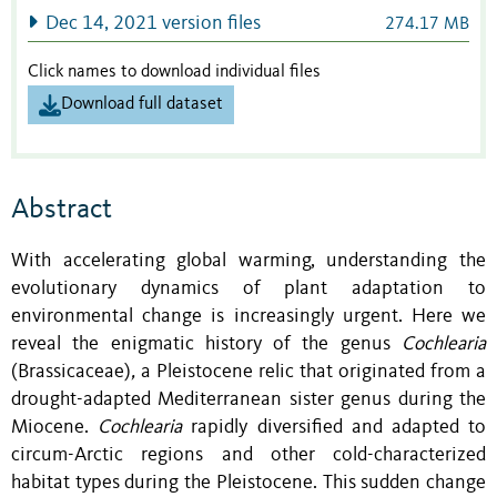
Dec 14, 2021 version files
274.17 MB
Click names to download individual files
Download full dataset
Abstract
With accelerating global warming, understanding the
evolutionary dynamics of plant adaptation to
environmental change is increasingly urgent. Here we
reveal the enigmatic history of the genus
Cochlearia
(Brassicaceae)
,
a Pleistocene relic that originated from a
drought-adapted Mediterranean sister genus during the
Miocene.
Cochlearia
rapidly diversified and adapted to
circum-Arctic regions and other cold-characterized
habitat types during the Pleistocene. This sudden change