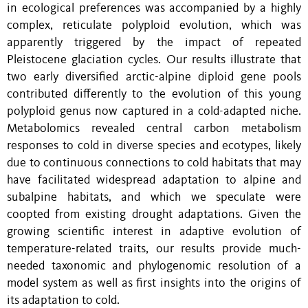
in ecological preferences was accompanied by a highly
complex, reticulate polyploid evolution, which was
apparently triggered by the impact of repeated
Pleistocene glaciation cycles. Our results illustrate that
two early diversified arctic-alpine diploid gene pools
contributed differently to the evolution of this young
polyploid genus now captured in a cold-adapted niche.
Metabolomics revealed central carbon metabolism
responses to cold in diverse species and ecotypes, likely
due to continuous connections to cold habitats that may
have facilitated widespread adaptation to alpine and
subalpine habitats, and which we speculate were
coopted from existing drought adaptations. Given the
growing scientific interest in adaptive evolution of
temperature-related traits, our results provide much-
needed taxonomic and phylogenomic resolution of a
model system as well as first insights into the origins of
its adaptation to cold.