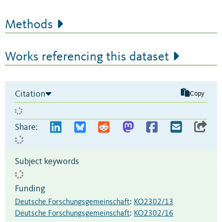
Methods
Works referencing this dataset
Citation
Copy
Share:
Subject keywords
Funding
Deutsche Forschungsgemeinschaft
:
KO2302/13
Deutsche Forschungsgemeinschaft
:
KO2302/16