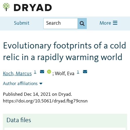
Submit
More
Evolutionary footprints of a cold
relic in a rapidly warming world
1
1
Koch, Marcus
Wolf, Eva
;
Author affiliations
Published Dec 14, 2021 on Dryad
.
https://doi.org/10.5061/dryad.fbg79cnsn
Data files