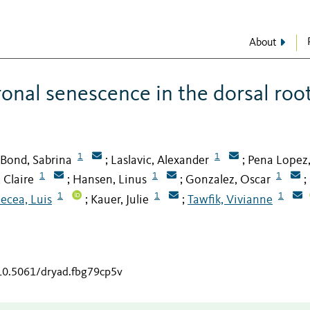
About
ronal senescence in the dorsal roo
1
1
Bond, Sabrina
Laslavic, Alexander
Pena Lopez
;
;
1
1
1
 Claire
Hansen, Linus
Gonzalez, Oscar
;
;
;
1
1
1
ecea, Luis
Kauer, Julie
Tawfik, Vivianne
;
;
/10.5061/dryad.fbg79cp5v