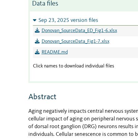
Data files
Sep 23, 2025 version files
Donovan_SourceData_ED_Fig1-6.xlsx
Donovan_SourceData_Fig1-7.xlsx
README.md
Click names to download individual files
Abstract
Aging negatively impacts central nervous system
cellular impact of aging on peripheral nervous s
of dorsal root ganglion (DRG) neurons results i
individuals. Cellular senescence is common to b