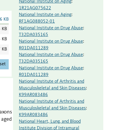
National Institute on Aging
:
1R21AG075622
National Institute on Aging
:
6 KB
RF1AG088052-01
National Institute on Drug Abuse
:
3 KB
T32DA035165
5 KB
National Institute on Drug Abuse
:
R01DA011289
7 KB
National Institute on Drug Abuse
:
T32DA035165
set
National Institute on Drug Abuse
:
R01DA011289
National Institute of Arthritis and
Musculoskeletal and Skin Diseases
:
K99AR083486
National Institute of Arthritis and
Musculoskeletal and Skin Diseases
:
 axons
K99AR083486
n aged
National Heart, Lung, and Blood
Institute Division of Intramural