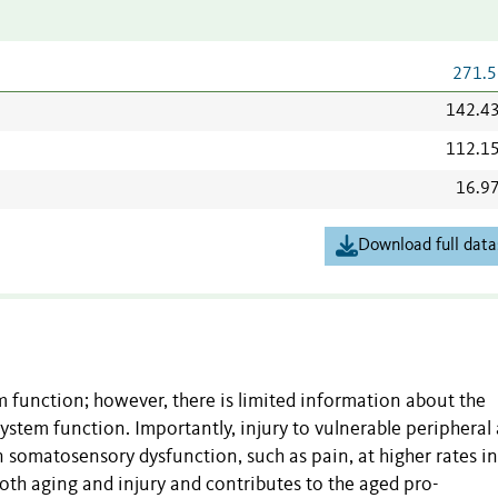
271.5
142.4
112.1
16.9
Download full data
 function; however, there is limited information about the
ystem function. Importantly, injury to vulnerable peripheral
n somatosensory dysfunction, such as pain, at higher rates i
oth aging and injury and contributes to the aged pro-