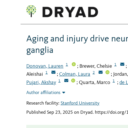
Aging and injury drive neu
ganglia
1
1
Donovan, Lauren
Brewer, Chelsie
;
;
1
2
Aleishai
Colman, Laura
Jordan,
;
;
1
1
Pujari, Akshay
Quarta, Marco
de L
;
;
Author affiliations
Research facility:
Stanford University
Published Sep 23, 2025 on Dryad
.
https://doi.org