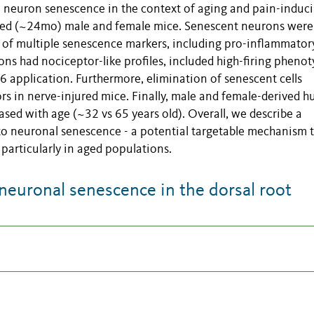
neuron senescence in the context of aging and pain-induc
aged (~24mo) male and female mice. Senescent neurons were
 of multiple senescence markers, including pro-inflammator
ns had nociceptor-like profiles, included high-firing phenot
L6 application. Furthermore, elimination of senescent cells
rs in nerve-injured mice. Finally, male and female-derived 
ed with age (~32 vs 65 years old). Overall, we describe a
 to neuronal senescence - a potential targetable mechanism 
 particularly in aged populations.
neuronal senescence in the dorsal root