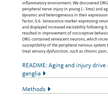
inflammatory environment. We discovered DRG 
peripheral nerve injury in young (~3mo) and 
dynamic and heterogeneous in their expression
factor, IL6. Senescence marker-expressing neuro
and displayed increased excitability following I
resulted in improvement of nociceptive behavio
DRG contained senescent neurons, which increas
susceptibility of the peripheral nervous system
treat sensory dysfunction, such as chronic pain,
README: Aging and injury drive 
ganglia
Methods