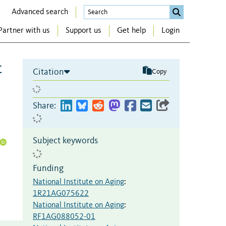
Advanced search
Partner with us
Support us
Get help
Login
t
Citation
Copy
Share:
,
Subject keywords
Funding
National Institute on Aging
:
1R21AG075622
National Institute on Aging
:
RF1AG088052-01