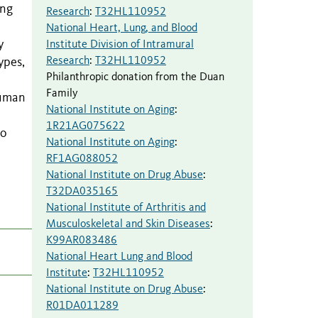
ing
Research
:
T32HL110952
National Heart, Lung, and Blood
y
Institute Division of Intramural
Research
:
T32HL110952
ypes,
Philanthropic donation from the Duan
Family
human
National Institute on Aging
:
1R21AG075622
to
National Institute on Aging
:
RF1AG088052
National Institute on Drug Abuse
:
T32DA035165
National Institute of Arthritis and
Musculoskeletal and Skin Diseases
:
K99AR083486
National Heart Lung and Blood
Institute
:
T32HL110952
National Institute on Drug Abuse
:
R01DA011289