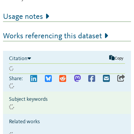
Usage notes
Works referencing this dataset
Citation
Copy
Share:
Subject keywords
Related works