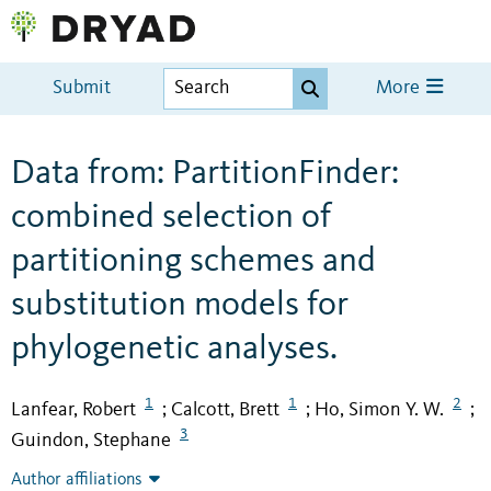
Submit
More
Data from: PartitionFinder:
combined selection of
partitioning schemes and
substitution models for
phylogenetic analyses.
1
1
2
Lanfear, Robert
Calcott, Brett
Ho, Simon Y. W.
;
;
;
3
Guindon, Stephane
Author affiliations