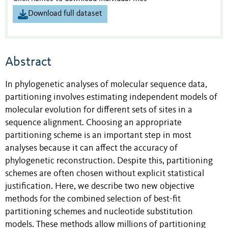
Download full dataset
Abstract
In phylogenetic analyses of molecular sequence data,
partitioning involves estimating independent models of
molecular evolution for different sets of sites in a
sequence alignment. Choosing an appropriate
partitioning scheme is an important step in most
analyses because it can affect the accuracy of
phylogenetic reconstruction. Despite this, partitioning
schemes are often chosen without explicit statistical
justification. Here, we describe two new objective
methods for the combined selection of best-fit
partitioning schemes and nucleotide substitution
models. These methods allow millions of partitioning