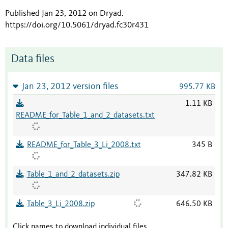
Published Jan 23, 2012 on Dryad
.
https://doi.org/10.5061/dryad.fc30r431
Data files
Jan 23, 2012 version files
995.77 KB
1.11 KB
README_for_Table_1_and_2_datasets.txt
README_for_Table_3_Li_2008.txt
345 B
Table_1_and_2_datasets.zip
347.82 KB
Table_3_Li_2008.zip
646.50 KB
Click names to download individual files