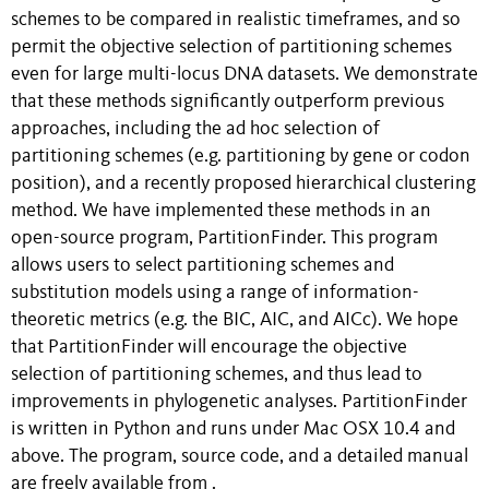
schemes to be compared in realistic timeframes, and so
permit the objective selection of partitioning schemes
even for large multi-locus DNA datasets. We demonstrate
that these methods significantly outperform previous
approaches, including the ad hoc selection of
partitioning schemes (e.g. partitioning by gene or codon
position), and a recently proposed hierarchical clustering
method. We have implemented these methods in an
open-source program, PartitionFinder. This program
allows users to select partitioning schemes and
substitution models using a range of information-
theoretic metrics (e.g. the BIC, AIC, and AICc). We hope
that PartitionFinder will encourage the objective
selection of partitioning schemes, and thus lead to
improvements in phylogenetic analyses. PartitionFinder
is written in Python and runs under Mac OSX 10.4 and
above. The program, source code, and a detailed manual
are freely available from
.