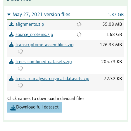
May 27, 2021 version files
1.87 GB
alignments.zip
55.08 MB
source_proteins.zip
1.68 GB
transcriptome_assemblies.zip
126.33 MB
trees_combined_datasets.zip
205.73 KB
trees_reanalysis_original_datasets.zip
72.32 KB
Click names to download individual files
Download full dataset