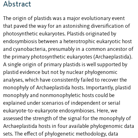
Abstract
The origin of plastids was a major evolutionary event
that paved the way for an astonishing diversification of
photosynthetic eukaryotes. Plastids originated by
endosymbiosis between a heterotrophic eukaryotic host
and cyanobacteria, presumably in a common ancestor of
the primary photosynthetic eukaryotes (Archaeplastida).
A single origin of primary plastids is well supported by
plastid evidence but not by nuclear phylogenomic
analyses, which have consistently failed to recover the
monophyly of Archaeplastida hosts. Importantly, plastid
monophyly and nonmonophyletic hosts could be
explained under scenarios of independent or serial
eukaryote-to-eukaryote endosymbioses. Here, we
assessed the strength of the signal for the monophyly of
Archaeplastida hosts in four available phylogenomic data
sets. The effect of phylogenetic methodology, data