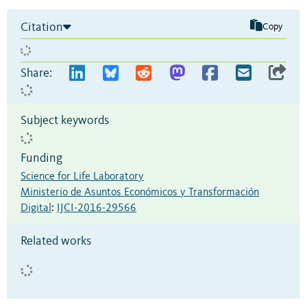
Citation
Copy
Share:
Subject keywords
Funding
Science for Life Laboratory
Ministerio de Asuntos Económicos y Transformación
Digital
:
IJCI-2016-29566
Related works