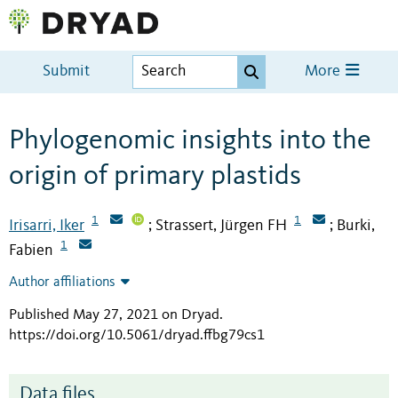
Submit
More
Phylogenomic insights into the
origin of primary plastids
1
1
Irisarri, Iker
Strassert, Jürgen FH
Burki,
;
;
1
Fabien
Author affiliations
Published May 27, 2021 on Dryad
.
https://doi.org/10.5061/dryad.ffbg79cs1
Data files