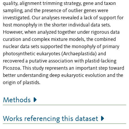
quality, alignment trimming strategy, gene and taxon
sampling, and the presence of outlier genes were
investigated. Our analyses revealed a lack of support for
host monophyly in the shorter individual data sets.
However, when analyzed together under rigorous data
curation and complex mixture models, the combined
nuclear data sets supported the monophyly of primary
photosynthetic eukaryotes (Archaeplastida) and
recovered a putative association with plastid-lacking
Picozoa. This study represents an important step toward
better understanding deep eukaryotic evolution and the
origin of plastids.
Methods
Works referencing this dataset