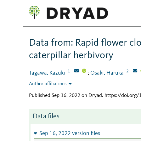
Data from: Rapid flower cl
caterpillar herbivory
1
2
Tagawa, Kazuki
Osaki, Haruka
;
Author affiliations
Published Sep 16, 2022 on Dryad
.
https://doi.org
Data files
Sep 16, 2022 version files