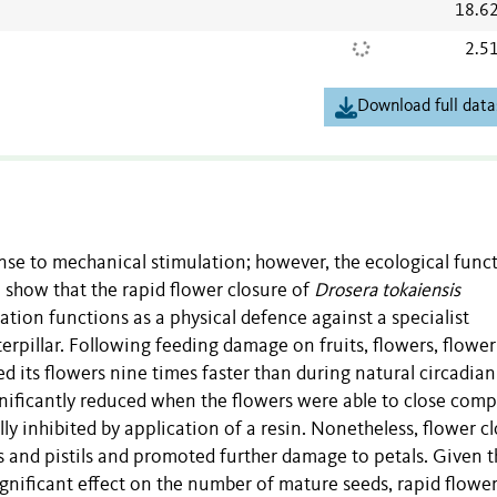
18.6
2.5
Download full data
nse to mechanical stimulation; however, the ecological func
 show that the rapid flower closure of
Drosera tokaiensis
tion functions as a physical defence against a specialist
rpillar. Following feeding damage on fruits, flowers, flower
d its flowers nine times faster than during natural circadian
gnificantly reduced when the flowers were able to close com
ly inhibited by application of a resin. Nonetheless, flower c
 and pistils and promoted further damage to petals. Given t
ignificant effect on the number of mature seeds, rapid flowe