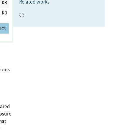
Related works
2 KB
1 KB
set
tions
pared
losure
hat
r