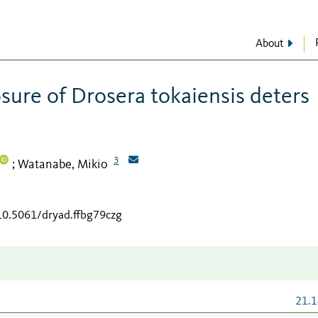
About
osure of Drosera tokaiensis deters
3
Watanabe, Mikio
;
/10.5061/dryad.ffbg79czg
21.1