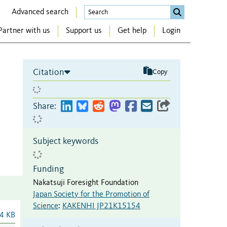
Advanced search
Partner with us
Support us
Get help
Login
Citation
Copy
Share:
Subject keywords
Funding
Nakatsuji Foresight Foundation
Japan Society for the Promotion of
Science
:
KAKENHI JP21K15154
4 KB