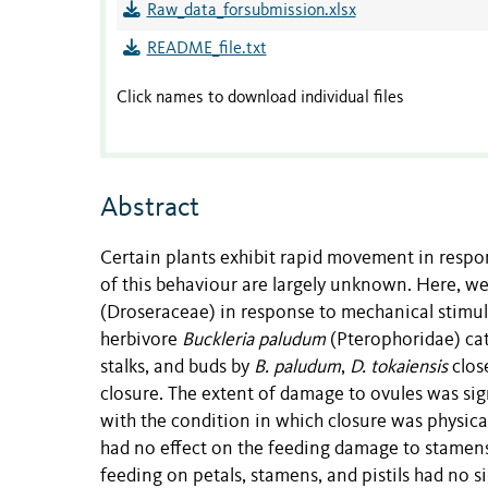
Raw_data_forsubmission.xlsx
README_file.txt
Click names to download individual files
Abstract
Certain plants exhibit rapid movement in respo
of this behaviour are largely unknown. Here, we
(Droseraceae) in response to mechanical stimula
herbivore
Buckleria paludum
(Pterophoridae) cate
stalks, and buds by
B. paludum
,
D. tokaiensis
close
closure. The extent of damage to ovules was si
with the condition in which closure was physical
had no effect on the feeding damage to stamens
feeding on petals, stamens, and pistils had no s