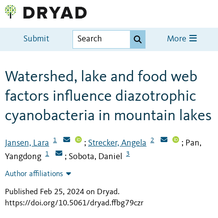
Submit
More
Watershed, lake and food web
factors influence diazotrophic
cyanobacteria in mountain lakes
1
2
Jansen, Lara
Strecker, Angela
Pan,
;
;
1
3
Yangdong
Sobota, Daniel
;
Author affiliations
Published Feb 25, 2024 on Dryad
.
https://doi.org/10.5061/dryad.ffbg79czr