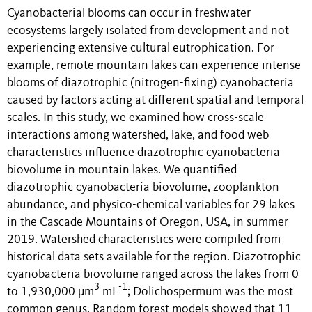
Cyanobacterial blooms can occur in freshwater
ecosystems largely isolated from development and not
experiencing extensive cultural eutrophication. For
example, remote mountain lakes can experience intense
blooms of diazotrophic (nitrogen-fixing) cyanobacteria
caused by factors acting at different spatial and temporal
scales. In this study, we examined how cross-scale
interactions among watershed, lake, and food web
characteristics influence diazotrophic cyanobacteria
biovolume in mountain lakes. We quantified
diazotrophic cyanobacteria biovolume, zooplankton
abundance, and physico-chemical variables for 29 lakes
in the Cascade Mountains of Oregon, USA, in summer
2019. Watershed characteristics were compiled from
historical data sets available for the region. Diazotrophic
cyanobacteria biovolume ranged across the lakes from 0
3
-1
to 1,930,000 µm
mL
; Dolichospermum was the most
common genus. Random forest models showed that 11