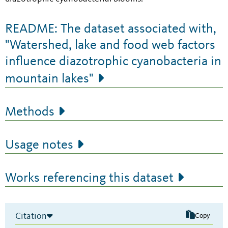
README: The dataset associated with,
"Watershed, lake and food web factors
influence diazotrophic cyanobacteria in
mountain lakes"
Methods
Usage notes
Works referencing this dataset
Citation
Copy