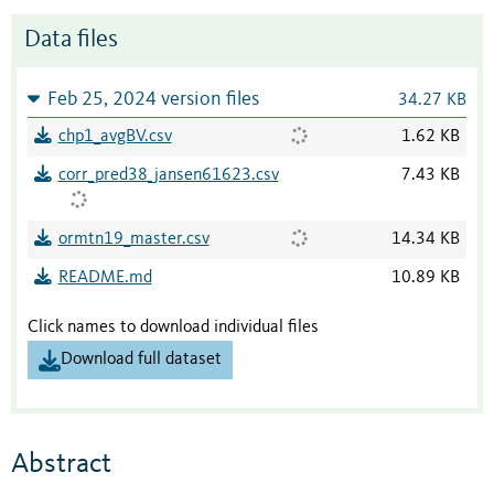
Data files
Feb 25, 2024 version files
34.27 KB
chp1_avgBV.csv
1.62 KB
corr_pred38_jansen61623.csv
7.43 KB
ormtn19_master.csv
14.34 KB
README.md
10.89 KB
Click names to download individual files
Download full dataset
Abstract