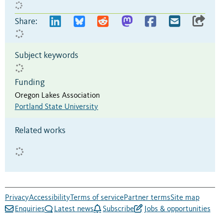
Share:
Subject keywords
Funding
Oregon Lakes Association
Portland State University
Related works
Privacy
Accessibility
Terms of service
Partner terms
Site map
Enquiries
Latest news
Subscribe
Jobs & opportunities