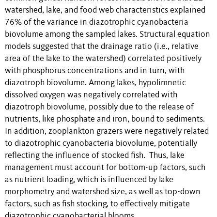
watershed, lake, and food web characteristics explained
76% of the variance in diazotrophic cyanobacteria
biovolume among the sampled lakes. Structural equation
models suggested that the drainage ratio (i.e., relative
area of the lake to the watershed) correlated positively
with phosphorus concentrations and in turn, with
diazotroph biovolume. Among lakes, hypolimnetic
dissolved oxygen was negatively correlated with
diazotroph biovolume, possibly due to the release of
nutrients, like phosphate and iron, bound to sediments.
In addition, zooplankton grazers were negatively related
to diazotrophic cyanobacteria biovolume, potentially
reflecting the influence of stocked fish. Thus, lake
management must account for bottom-up factors, such
as nutrient loading, which is influenced by lake
morphometry and watershed size, as well as top-down
factors, such as fish stocking, to effectively mitigate
diazotrophic cyanobacterial blooms.