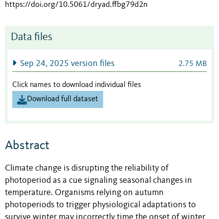
https://doi.org/10.5061/dryad.ffbg79d2n
Data files
Sep 24, 2025 version files
2.75 MB
Click names to download individual files
Download full dataset
Abstract
Climate change is disrupting the reliability of
photoperiod as a cue signaling seasonal changes in
temperature. Organisms relying on autumn
photoperiods to trigger physiological adaptations to
survive winter may incorrectly time the onset of winter