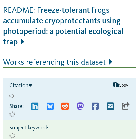
Freeze-tolerant frogs
README:
accumulate cryoprotectants using
photoperiod: a potential ecological
trap
Works referencing this dataset
Citation
Copy
Share:
Subject keywords