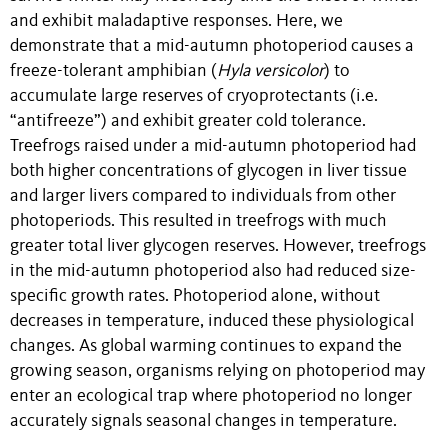
and exhibit maladaptive responses. Here, we
demonstrate that a mid-autumn photoperiod causes a
freeze-tolerant amphibian (
Hyla versicolor
) to
accumulate large reserves of cryoprotectants (i.e.
“antifreeze”) and exhibit greater cold tolerance.
Treefrogs raised under a mid-autumn photoperiod had
both higher concentrations of glycogen in liver tissue
and larger livers compared to individuals from other
photoperiods. This resulted in treefrogs with much
greater total liver glycogen reserves. However, treefrogs
in the mid-autumn photoperiod also had reduced size-
specific growth rates. Photoperiod alone, without
decreases in temperature, induced these physiological
changes. As global warming continues to expand the
growing season, organisms relying on photoperiod may
enter an ecological trap where photoperiod no longer
accurately signals seasonal changes in temperature.