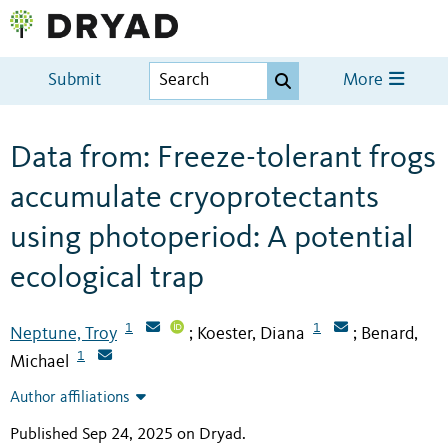
Submit
More
Data from: Freeze-tolerant frogs
accumulate cryoprotectants
using photoperiod: A potential
ecological trap
1
1
Neptune, Troy
Koester, Diana
Benard,
;
;
1
Michael
Author affiliations
Published Sep 24, 2025 on Dryad
.