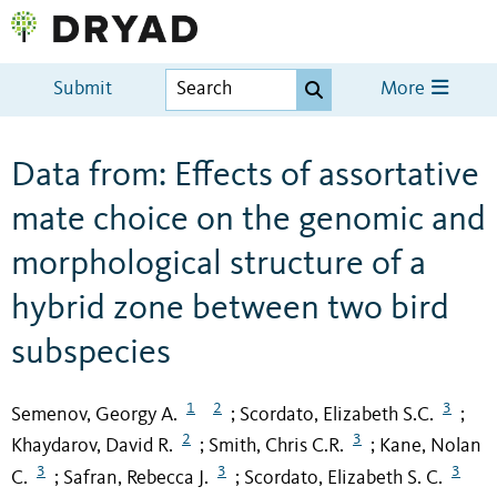
Submit
More
Data from: Effects of assortative
mate choice on the genomic and
morphological structure of a
hybrid zone between two bird
subspecies
1
2
3
Semenov, Georgy A.
Scordato, Elizabeth S.C.
;
;
2
3
Khaydarov, David R.
Smith, Chris C.R.
Kane, Nolan
;
;
3
3
3
C.
Safran, Rebecca J.
Scordato, Elizabeth S. C.
;
;