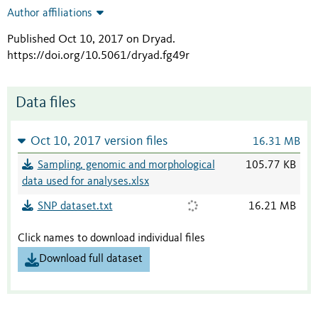
Author affiliations
Published Oct 10, 2017 on Dryad
.
https://doi.org/10.5061/dryad.fg49r
Data files
Oct 10, 2017 version files
16.31 MB
Sampling, genomic and morphological
105.77 KB
data used for analyses.xlsx
SNP dataset.txt
16.21 MB
Click names to download individual files
Download full dataset