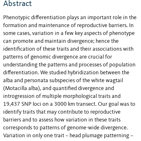
Abstract
Phenotypic differentiation plays an important role in the
formation and maintenance of reproductive barriers. In
some cases, variation in a few key aspects of phenotype
can promote and maintain divergence; hence the
identification of these traits and their associations with
patterns of genomic divergence are crucial for
understanding the patterns and processes of population
differentiation. We studied hybridization between the
alba and personata subspecies of the white wagtail
(Motacilla alba), and quantified divergence and
introgression of multiple morphological traits and
19,437 SNP loci on a 3000 km transect. Our goal was to
identify traits that may contribute to reproductive
barriers and to assess how variation in these traits
corresponds to patterns of genome-wide divergence.
Variation in only one trait – head plumage patterning –