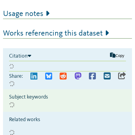
Usage notes
Works referencing this dataset
Citation
Copy
Share:
Subject keywords
Related works