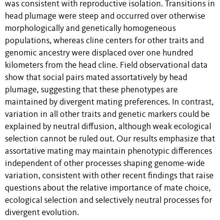
was consistent with reproductive isolation. Transitions in
head plumage were steep and occurred over otherwise
morphologically and genetically homogeneous
populations, whereas cline centers for other traits and
genomic ancestry were displaced over one hundred
kilometers from the head cline. Field observational data
show that social pairs mated assortatively by head
plumage, suggesting that these phenotypes are
maintained by divergent mating preferences. In contrast,
variation in all other traits and genetic markers could be
explained by neutral diffusion, although weak ecological
selection cannot be ruled out. Our results emphasize that
assortative mating may maintain phenotypic differences
independent of other processes shaping genome-wide
variation, consistent with other recent findings that raise
questions about the relative importance of mate choice,
ecological selection and selectively neutral processes for
divergent evolution.