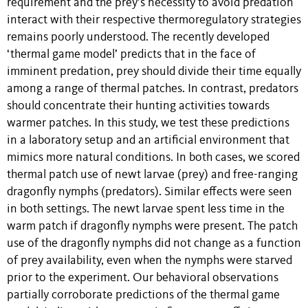
requirement and the prey’s necessity to avoid predation
interact with their respective thermoregulatory strategies
remains poorly understood. The recently developed
‘thermal game model’ predicts that in the face of
imminent predation, prey should divide their time equally
among a range of thermal patches. In contrast, predators
should concentrate their hunting activities towards
warmer patches. In this study, we test these predictions
in a laboratory setup and an artificial environment that
mimics more natural conditions. In both cases, we scored
thermal patch use of newt larvae (prey) and free-ranging
dragonfly nymphs (predators). Similar effects were seen
in both settings. The newt larvae spent less time in the
warm patch if dragonfly nymphs were present. The patch
use of the dragonfly nymphs did not change as a function
of prey availability, even when the nymphs were starved
prior to the experiment. Our behavioral observations
partially corroborate predictions of the thermal game