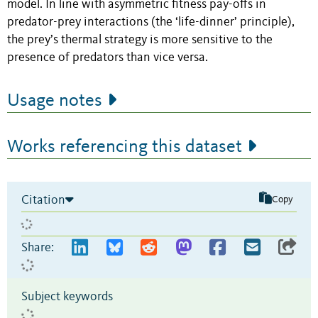
model. In line with asymmetric fitness pay-offs in
predator-prey interactions (the ‘life-dinner’ principle),
the prey’s thermal strategy is more sensitive to the
presence of predators than vice versa.
Usage notes
Works referencing this dataset
Citation
Copy
Share:
Subject keywords