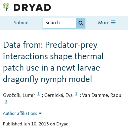
Submit
More
Data from: Predator-prey
interactions shape thermal
patch use in a newt larvae-
dragonfly nymph model
1
1
Gvoždík, Lumír
Černická, Eva
Van Damme, Raoul
;
;
2
Author affiliations
Published Jun 10, 2013 on Dryad
.