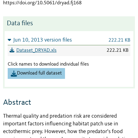
https://doi.org/10.5061/dryad.fj168
Data files
Jun 10, 2013 version files
222.21 KB
Dataset_DRYAD.xls
222.21 KB
Click names to download individual files
Download full dataset
Abstract
Thermal quality and predation risk are considered
important factors influencing habitat patch use in
ectothermic prey. However, how the predator’s food