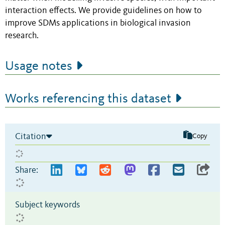
interaction effects. We provide guidelines on how to
improve SDMs applications in biological invasion
research.
Usage notes
Works referencing this dataset
Citation
Copy
Share:
Subject keywords