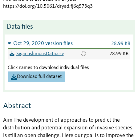
https://doi.org/10.5061/dryad.fj6q573q3
Data files
Oct 29, 2020 version files
28.99 KB
SiganusluridusData.csv
28.99 KB
Click names to download individual files
Download full dataset
Abstract
Aim The development of approaches to predict the
distribution and potential expansion of invasive species
is still an open challenge. Here our goal is to improve the