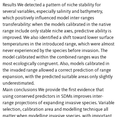
Results We detected a pattern of niche stability for
several variables, especially salinity and bathymetry,
which positively influenced model inter-ranges
transferability: when the models calibrated in the native
range include only stable niche axes, predictive ability is
improved. We also identified a shift toward lower surface
temperatures in the introduced range, which were almost
never experienced by the species before invasion. The
model calibrated within the combined ranges was the
most ecologically congruent. Also, models calibrated in
the invaded range allowed a correct prediction of range
expansion, with the predicted suitable areas only slightly
underestimated.
Main conclusions We provide the first evidence that
using conserved predictors in SDMs improves inter-
range projections of expanding invasive species. Variable
selection, calibration area and modelling technique all
matter when modelling invasive species, with important