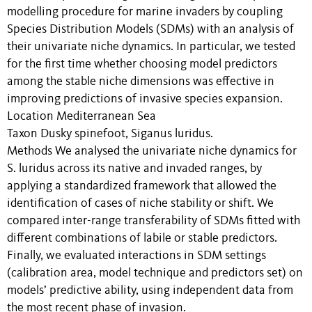
modelling procedure for marine invaders by coupling
Species Distribution Models (SDMs) with an analysis of
their univariate niche dynamics. In particular, we tested
for the first time whether choosing model predictors
among the stable niche dimensions was effective in
improving predictions of invasive species expansion.
Location Mediterranean Sea
Taxon Dusky spinefoot, Siganus luridus.
Methods We analysed the univariate niche dynamics for
S. luridus across its native and invaded ranges, by
applying a standardized framework that allowed the
identification of cases of niche stability or shift. We
compared inter-range transferability of SDMs fitted with
different combinations of labile or stable predictors.
Finally, we evaluated interactions in SDM settings
(calibration area, model technique and predictors set) on
models’ predictive ability, using independent data from
the most recent phase of invasion.