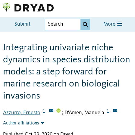
Submit
More
Integrating univariate niche
dynamics in species distribution
models: a step forward for
marine research on biological
invasions
1
1
Azzurro, Ernesto
D'Amen, Manuela
;
Author affiliations
Published Oct 29, 2020 on Dryad
.