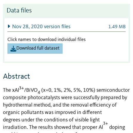
Data files
Nov 28, 2020 version files
1.49 MB
Click names to download individual files
Download full dataset
Abstract
3+
The
xAl
/BiVO
(x
=
0,
1%,
2%,
5%,
10%)
semiconductor
4
composite photocatalysts were successfully prepared by
hydrothermal method
, and t
he removal efficiency of
organic pollutants was improved in
different
degrees
under the conditions of visible light
3+
irradiation.
The results showed that proper Al
doping