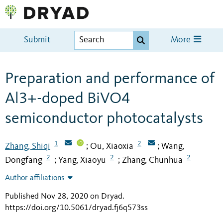
Submit
More
Preparation and performance of
Al3+-doped BiVO4
semiconductor photocatalysts
1
2
Zhang, Shiqi
Ou, Xiaoxia
Wang,
;
;
2
2
2
Dongfang
Yang, Xiaoyu
Zhang, Chunhua
;
;
Author affiliations
Published Nov 28, 2020 on Dryad
.
https://doi.org/10.5061/dryad.fj6q573ss