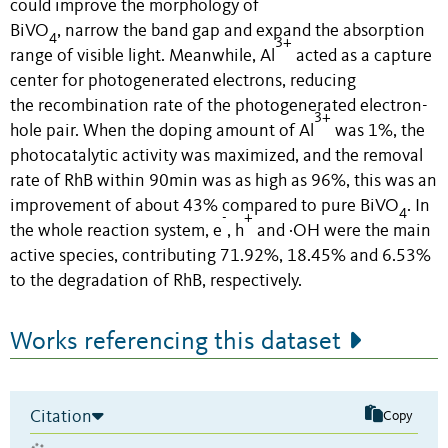
could improve the morphology of
BiVO
,
n
arrow
the
band gap and expand the absorption
4
3+
range of visible light.
M
eanwhile,
Al
acted
as
a
capture
center
for
photogenerated
electrons,
reducing
the
recombination rate
of
the
photogenerated
electron-
3+
hole pair.
When the doping amount of Al
was
1%,
t
he
photocatalytic activity
was
maximized,
and the removal
rate
of RhB
with
in
90min
was as high as 96%
, t
his
was
an
improvement of about 4
3
% compared
to
pure BiVO
.
In
4
-
+
the whole reaction system
,
e
, h
and
·
OH were the main
active species
,
contributing 71.92%, 18.45% and 6.53%
to the degradation of RhB, respectively.
Works referencing this dataset
Citation
Copy