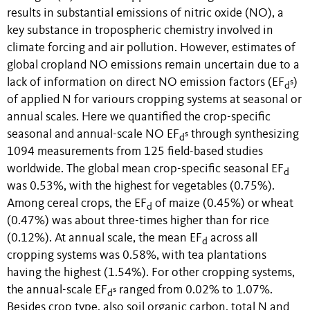
results in substantial emissions of nitric oxide (NO), a
key substance in tropospheric chemistry involved in
climate forcing and air pollution.
However, estimates of
global cropland NO emissions remain uncertain due to a
lack of information on direct NO emission factors (EF
)
s
d
of applied N for variours cropping systems at seasonal or
annual scales. Here we quantified the crop-specific
seasonal and annual-scale NO EF
through synthesizing
s
d
1094 measurements from 125 field-based studies
worldwide.
The global mean crop-specific seasonal EF
d
was 0.53%, with the highest for vegetables (0.75%).
Among cereal crops, the EF
of maize (0.45%) or wheat
d
(0.47%) was about three-times higher than for rice
(0.12%). At annual scale, the mean EF
across all
d
cropping systems was
0.58%, with tea plantations
having the highest (1.54%). For other cropping systems,
the annual-scale EF
ranged from 0.02% to 1.07%.
s
d
Besides crop type, also soil organic carbon, total N and