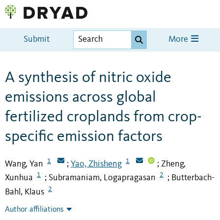
Submit
More
A synthesis of nitric oxide
emissions across global
fertilized croplands from crop-
specific emission factors
1
1
Wang, Yan
Yao, Zhisheng
Zheng,
;
;
1
2
Xunhua
Subramaniam, Logapragasan
Butterbach-
;
;
2
Bahl, Klaus
Author affiliations