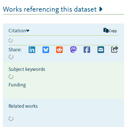
Works referencing this dataset
Citation
Copy
Share:
Subject keywords
Funding
Related works