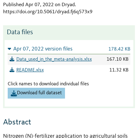
Published Apr 07, 2022 on Dryad
.
https://doi.org/10.5061/dryad.fj6q573x9
Data files
Apr 07, 2022 version files
178.42 KB
Data_used_in_the_meta-analysis.xlsx
167.10 KB
README.xlsx
11.32 KB
Click names to download individual files
Download full dataset
Abstract
Nitrogen (N)-fertilizer application to agricultural soils