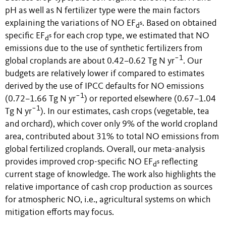
pH as well as N fertilizer type were the main factors
explaining the variations of NO EF
. Based on obtained
s
d
specific EF
for each crop type, we estimated that NO
s
d
emissions due to the use of synthetic fertilizers from
−1
global croplands are about 0.42–0.62 Tg N yr
. Our
budgets are relatively lower if compared to estimates
derived by the use of IPCC defaults for NO emissions
−1
(0.72–1.66 Tg N yr
) or reported elsewhere (0.67–1.04
−1
Tg N yr
). In our estimates, cash crops (vegetable, tea
and orchard), which cover only 9% of the world cropland
area, contributed about 31% to total NO emissions from
global fertilized croplands. Overall, our meta-analysis
provides improved crop-specific NO EF
reflecting
s
d
current stage of knowledge. The work also highlights the
relative importance of cash crop production as sources
for atmospheric NO, i.e., agricultural systems on which
mitigation efforts may focus
.