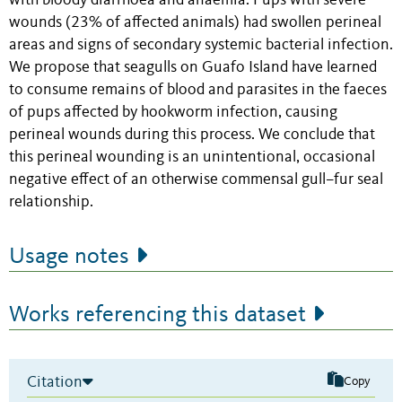
with bloody diarrhoea and anaemia. Pups with severe
wounds (23% of affected animals) had swollen perineal
areas and signs of secondary systemic bacterial infection.
We propose that seagulls on Guafo Island have learned
to consume remains of blood and parasites in the faeces
of pups affected by hookworm infection, causing
perineal wounds during this process. We conclude that
this perineal wounding is an unintentional, occasional
negative effect of an otherwise commensal gull–fur seal
relationship.
Usage notes
Works referencing this dataset
Citation
Copy