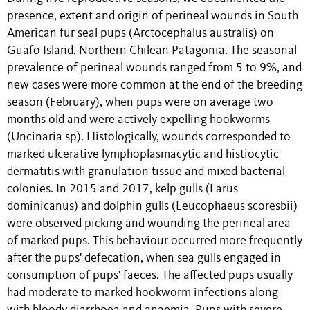
presence, extent and origin of perineal wounds in South
American fur seal pups (Arctocephalus australis) on
Guafo Island, Northern Chilean Patagonia. The seasonal
prevalence of perineal wounds ranged from 5 to 9%, and
new cases were more common at the end of the breeding
season (February), when pups were on average two
months old and were actively expelling hookworms
(Uncinaria sp). Histologically, wounds corresponded to
marked ulcerative lymphoplasmacytic and histiocytic
dermatitis with granulation tissue and mixed bacterial
colonies. In 2015 and 2017, kelp gulls (Larus
dominicanus) and dolphin gulls (Leucophaeus scoresbii)
were observed picking and wounding the perineal area
of marked pups. This behaviour occurred more frequently
after the pups' defecation, when sea gulls engaged in
consumption of pups' faeces. The affected pups usually
had moderate to marked hookworm infections along