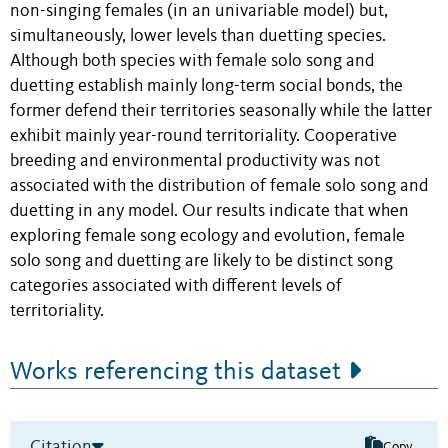
non-singing females (in an univariable model) but,
simultaneously, lower levels than duetting species.
Although both species with female solo song and
duetting establish mainly long-term social bonds, the
former defend their territories seasonally while the latter
exhibit mainly year-round territoriality. Cooperative
breeding and environmental productivity was not
associated with the distribution of female solo song and
duetting in any model. Our results indicate that when
exploring female song ecology and evolution, female
solo song and duetting are likely to be distinct song
categories associated with different levels of
territoriality.
Works referencing this dataset
Citation
Copy