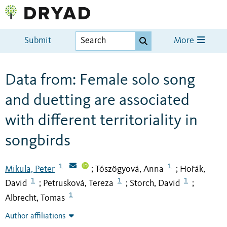
Submit
More
Data from: Female solo song
and duetting are associated
with different territoriality in
songbirds
1
1
Mikula, Peter
Tószögyová, Anna
Hořák,
;
;
1
1
1
David
Petrusková, Tereza
Storch, David
;
;
;
1
Albrecht, Tomas
Author affiliations