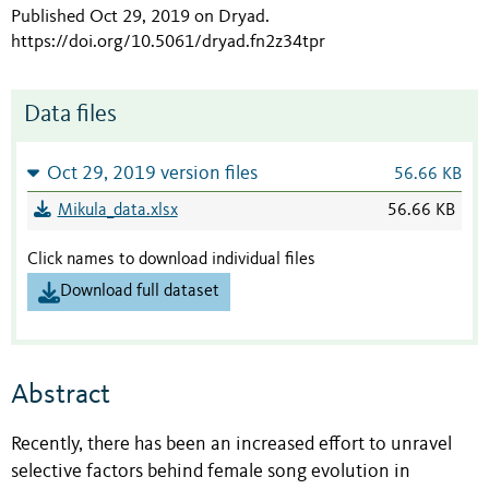
Published Oct 29, 2019 on Dryad
.
https://doi.org/10.5061/dryad.fn2z34tpr
Data files
Oct 29, 2019 version files
56.66 KB
Mikula_data.xlsx
56.66 KB
Click names to download individual files
Download full dataset
Abstract
Recently, there has been an increased effort to unravel
selective factors behind female song evolution in