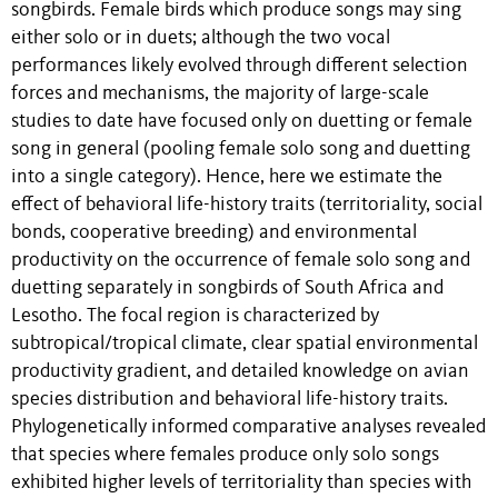
songbirds. Female birds which produce songs may sing
either solo or in duets; although the two vocal
performances likely evolved through different selection
forces and mechanisms, the majority of large-scale
studies to date have focused only on duetting or female
song in general (pooling female solo song and duetting
into a single category). Hence, here we estimate the
effect of behavioral life-history traits (territoriality, social
bonds, cooperative breeding) and environmental
productivity on the occurrence of female solo song and
duetting separately in songbirds of South Africa and
Lesotho. The focal region is characterized by
subtropical/tropical climate, clear spatial environmental
productivity gradient, and detailed knowledge on avian
species distribution and behavioral life-history traits.
Phylogenetically informed comparative analyses revealed
that species where females produce only solo songs
exhibited higher levels of territoriality than species with