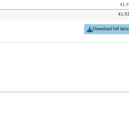
41.9
41.9
Download full data