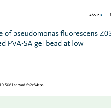
About
ce of pseudomonas fluorescens Z0
d PVA-SA gel bead at low
/10.5061/dryad.fn2z34tps