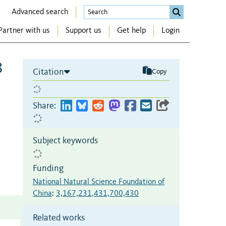
Advanced search
Partner with us
Support us
Get help
Login
3
Citation
Copy
Share:
Subject keywords
Funding
National Natural Science Foundation of
China
:
3,167,231,431,700,430
Related works