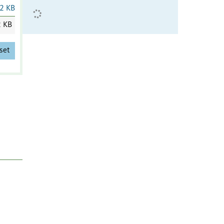
2 KB
2 KB
set