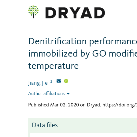
Denitrification performan
immobilized by GO modifie
temperature
1
Jiang, Jie
Author affiliations
Published Mar 02, 2020 on Dryad
.
https://doi.org
Data files