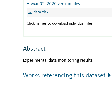
Mar 02, 2020 version files
data.xlsx
Click names to download individual files
Abstract
Experimental data monitoring results.
Works referencing this dataset