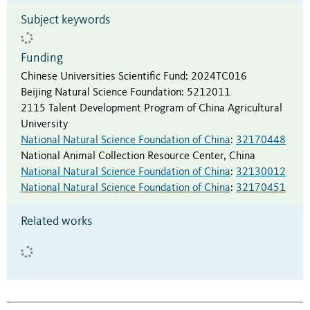
Subject keywords
Funding
Chinese Universities Scientific Fund
:
2024TC016
Beijing Natural Science Foundation
:
5212011
2115 Talent Development Program of China Agricultural
University
National Natural Science Foundation of China
:
32170448
National Animal Collection Resource Center, China
National Natural Science Foundation of China
:
32130012
National Natural Science Foundation of China
:
32170451
Related works