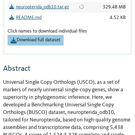
neuropterida_odb10.tar.gz
329.48 MB
README.md
4.52 KB
Click names to download individual files
Download full dataset
Abstract
Universal Single Copy Orthologs (USCO), as a set of
markers of nearly universal single-copy genes, show a
superiority in phylogenomic inference. Here, we
developed a Benchmarking Universal Single Copy
Orthologs (BUSCO) dataset, neuropterida_odb10,
tailored for Neuropterida, based on high-quality genome
assemblies and transcriptome data, comprising 5,438