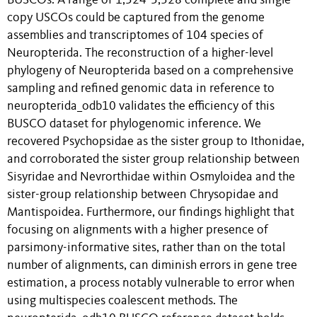
BUSCOs. A range of 1,524-5,328 complete and single-
copy USCOs could be captured from the genome
assemblies and transcriptomes of 104 species of
Neuropterida. The reconstruction of a higher-level
phylogeny of Neuropterida based on a comprehensive
sampling and refined genomic data in reference to
neuropterida_odb10 validates the efficiency of this
BUSCO dataset for phylogenomic inference. We
recovered Psychopsidae as the sister group to Ithonidae,
and corroborated the sister group relationship between
Sisyridae and Nevrorthidae within Osmyloidea and the
sister-group relationship between Chrysopidae and
Mantispoidea. Furthermore, our findings highlight that
focusing on alignments with a higher presence of
parsimony-informative sites, rather than on the total
number of alignments, can diminish errors in gene tree
estimation, a process notably vulnerable to error when
using multispecies coalescent methods. The