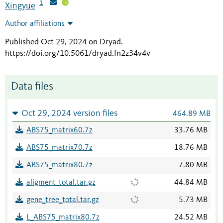
1
Xingyue
Author affiliations
Published Oct 29, 2024 on Dryad
.
https://doi.org/10.5061/dryad.fn2z34v4v
Data files
Oct 29, 2024 version files
464.89 MB
ABS75_matrix60.7z
33.76 MB
ABS75_matrix70.7z
18.76 MB
ABS75_matrix80.7z
7.80 MB
aligment_total.tar.gz
44.84 MB
gene_tree_total.tar.gz
5.73 MB
L_ABS75_matrix80.7z
24.52 MB