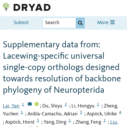
Submit
More
Supplementary data from:
Lacewing-specific universal
single-copy orthologs designed
towards resolution of backbone
phylogeny of Neuropterida
1
2
1
Lai, Yan
Du, Shiyu
Li, Hongyu
Zheng,
;
;
;
1
3
4
Yuchen
Ardila-Camacho, Adrian
Aspöck, Ulrike
;
;
5
1
2
Aspöck, Horst
Yang, Ding
Zhang, Feng
Liu,
;
;
;
;