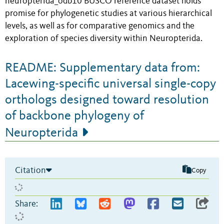
neuropterida_odb10 BUSCO reference dataset holds
promise for phylogenetic studies at various hierarchical
levels, as well as for comparative genomics and the
exploration of species diversity within Neuropterida.
README: Supplementary data from:
Lacewing-specific universal single-copy
orthologs designed toward resolution
of backbone phylogeny of
Neuropterida
Citation
Copy
Share: