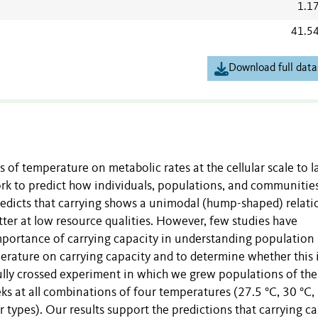
1.1
41.5
Download full data
s of temperature on metabolic rates at the cellular scale to l
rk to predict how individuals, populations, and communities
edicts that carrying shows a unimodal (hump-shaped) relati
tter at low resource qualities. However, few studies have
 importance of carrying capacity in understanding population
perature on carrying capacity and to determine whether this 
ully crossed experiment in which we grew populations of the
s at all combinations of four temperatures (27.5 °C, 30 °C,
r types). Our results support the predictions that carrying c