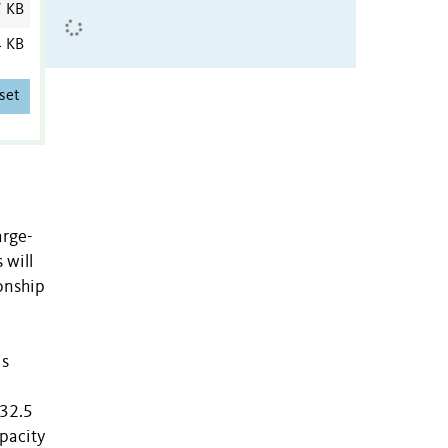
7 KB
4 KB
set
arge-
 will
onship
is
 32.5
apacity