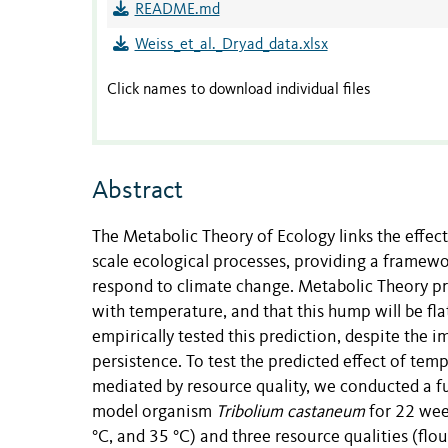
README.md
Weiss_et_al._Dryad_data.xlsx
Click names to download individual files
Abstract
The Metabolic Theory of Ecology links the effect
scale ecological processes, providing a framewo
respond to climate change. Metabolic Theory pr
with temperature, and that this hump will be fla
empirically tested this prediction, despite the
persistence. To test the predicted effect of tem
mediated by resource quality, we conducted a f
model organism
Tribolium castaneum
for 22 week
°C, and 35 °C) and three resource qualities (flou