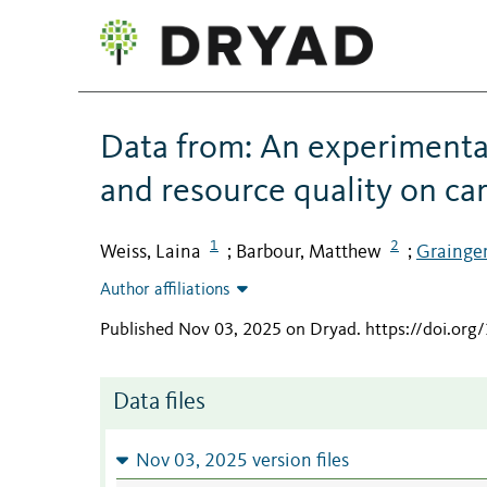
Data from: An experimental
and resource quality on car
1
2
Weiss, Laina
Barbour, Matthew
Grainger
;
;
Author affiliations
Published Nov 03, 2025 on Dryad
.
https://doi.or
Data files
Nov 03, 2025 version files