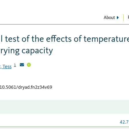
About
 test of the effects of temperatur
rying capacity
1
, Tess
g/10.5061/dryad.fn2z34v69
42.7