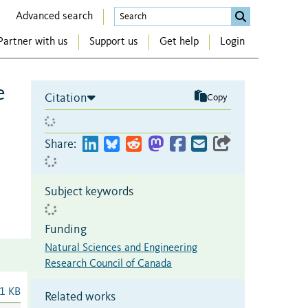
Advanced search
Partner with us
Support us
Get help
Login
e
Citation
Copy
Share:
Subject keywords
Funding
Natural Sciences and Engineering
Research Council of Canada
1 KB
Related works