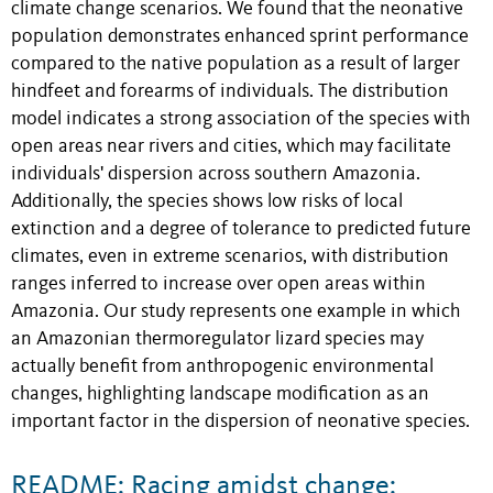
climate change scenarios. We found that the neonative
population demonstrates enhanced sprint performance
compared to the native population as a result of larger
hindfeet and forearms of individuals. The distribution
model indicates a strong association of the species with
open areas near rivers and cities, which may facilitate
individuals' dispersion across southern Amazonia.
Additionally, the species shows low risks of local
extinction and a degree of tolerance to predicted future
climates, even in extreme scenarios, with distribution
ranges inferred to increase over open areas within
Amazonia. Our study represents one example in which
an Amazonian thermoregulator lizard species may
actually benefit from anthropogenic environmental
changes, highlighting landscape modification as an
important factor in the dispersion of neonative species.
README: Racing amidst change: