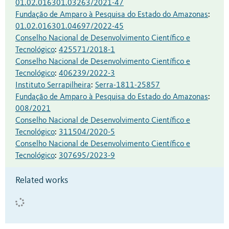
01.02.016301.03263/2021-47
Fundação de Amparo à Pesquisa do Estado do Amazonas
:
01.02.016301.04697/2022-45
Conselho Nacional de Desenvolvimento Científico e
Tecnológico
:
425571/2018-1
Conselho Nacional de Desenvolvimento Científico e
Tecnológico
:
406239/2022-3
Instituto Serrapilheira
:
Serra-1811-25857
Fundação de Amparo à Pesquisa do Estado do Amazonas
:
008/2021
Conselho Nacional de Desenvolvimento Científico e
Tecnológico
:
311504/2020-5
Conselho Nacional de Desenvolvimento Científico e
Tecnológico
:
307695/2023-9
Related works