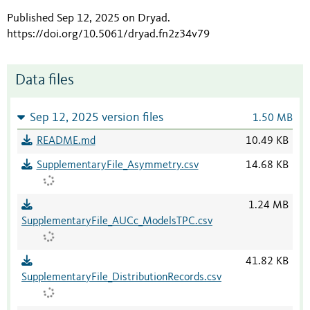
Published Sep 12, 2025 on Dryad
.
https://doi.org/10.5061/dryad.fn2z34v79
Data files
Sep 12, 2025 version files
1.50 MB
README.md
10.49 KB
SupplementaryFile_Asymmetry.csv
14.68 KB
1.24 MB
SupplementaryFile_AUCc_ModelsTPC.csv
41.82 KB
SupplementaryFile_DistributionRecords.csv