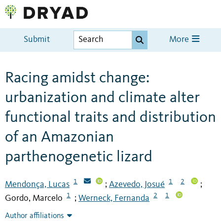
Submit
More
Racing amidst change:
urbanization and climate alter
functional traits and distribution
of an Amazonian
parthenogenetic lizard
1
1
2
Mendonça, Lucas
Azevedo, Josué
;
;
1
2
1
Gordo, Marcelo
Werneck, Fernanda
;
Author affiliations