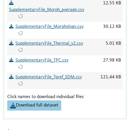
12.55 KB
SupplementaryFile_Morph_average.csv
SupplementaryFile_Morphology.csv
30.12 KB
SupplementaryFile_Thermal_v2.csv
5.01 KB
SupplementaryFile_TPC.csv
27.98 KB
SupplementaryFile_Tpref_SDM.csv
121.44 KB
Click names to download individual files
Download full dataset