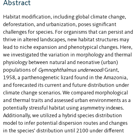
Abstract
Habitat modification, including global climate change,
deforestation, and urbanization, poses significant
challenges for species. For organisms that can persist and
thrive in altered landscapes, new habitat structures may
lead to niche expansion and phenotypical changes. Here,
we investigated the variation in morphology and thermal
physiology between natural and neonative (urban)
populations of
Gymnophthalmus underwoodi
Grant,
1958, a parthenogenetic lizard found in the Amazonia,
and forecasted its current and future distribution under
climate change scenarios. We compared morphological
and thermal traits and assessed urban environments as a
potentially stressful habitat using asymmetry indexes.
Additionally, we utilized a hybrid species distribution
model to infer potential dispersion routes and changes
in the species’ distribution until 2100 under different