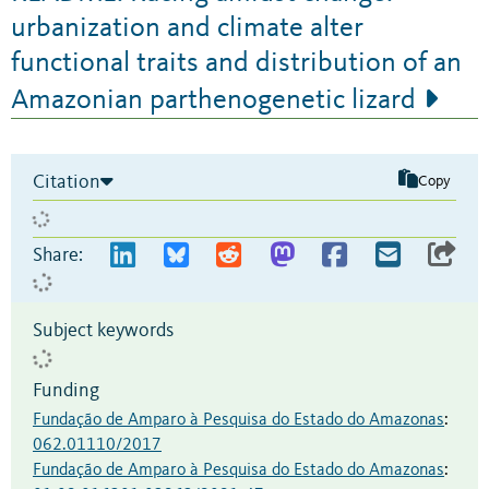
urbanization and climate alter
functional traits and distribution of an
Amazonian parthenogenetic lizard
Citation
Copy
Share:
Subject keywords
Funding
Fundação de Amparo à Pesquisa do Estado do Amazonas
:
062.01110/2017
Fundação de Amparo à Pesquisa do Estado do Amazonas
: