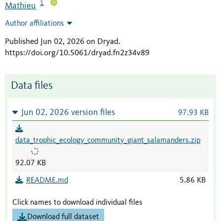
1
Mathieu
Author affiliations
Published Jun 02, 2026 on Dryad
.
https://doi.org/10.5061/dryad.fn2z34v89
Data files
Jun 02, 2026 version files
97.93 KB
data_trophic_ecology_community_giant_salamanders.zip
92.07 KB
README.md
5.86 KB
Click names to download individual files
Download full dataset