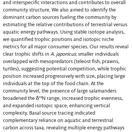
and interspecific interactions and contributes to overall
community structure. We also aimed to identify the
dominant carbon sources fueling the community by
estimating the relative contributions of terrestrial versus
aquatic energy pathways. Using stable isotope analysis,
we quantified trophic positions and isotopic niche
metrics for all major consumer species. Our results reveal
clear trophic shifts in
A. japonicus
: smaller individuals
overlapped with mesopredators (teleost fish, prawns,
turtles), suggesting potential competition, while trophic
position increased progressively with size, placing large
individuals at the top of the food chain. At the
community level, the presence of large salamanders
broadened the δ¹⁵N range, increased trophic evenness,
and expanded isotopic space, enhancing vertical
complexity. Basal source tracing indicated
complementary reliance on aquatic and terrestrial
carbon across taxa, revealing multiple energy pathways