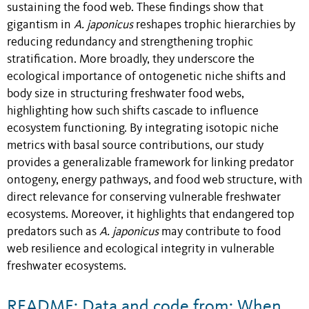
sustaining the food web. These findings show that
gigantism in
A. japonicus
reshapes trophic hierarchies by
reducing redundancy and strengthening trophic
stratification. More broadly, they underscore the
ecological importance of ontogenetic niche shifts and
body size in structuring freshwater food webs,
highlighting how such shifts cascade to influence
ecosystem functioning. By integrating isotopic niche
metrics with basal source contributions, our study
provides a generalizable framework for linking predator
ontogeny, energy pathways, and food web structure, with
direct relevance for conserving vulnerable freshwater
ecosystems. Moreover, it highlights that endangered top
predators such as
A. japonicus
may contribute to food
web resilience and ecological integrity in vulnerable
freshwater ecosystems.
README: Data and code from: When