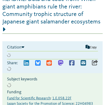
giant amphibians rule the river:
Community trophic structure of
Japanese giant salamander ecosystems
Citation
Copy
Share:
Subject keywords
Funding
Fund for Scientific Research
:
1.E.058.22F
Japan Society for the Promotion of Science
:
22H04983