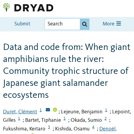
Submit
More
Data and code from: When giant
amphibians rule the river:
Community trophic structure of
Japanese giant salamander
ecosystems
1
1
Duret, Clément
Lejeune, Benjamin
Lepoint,
;
;
1
1
2
Gilles
Bartet, Tiphanie
Okada, Sumio
;
;
;
3
4
Fukushima, Keitaro
Kishida, Osamu
Denoël,
;
;