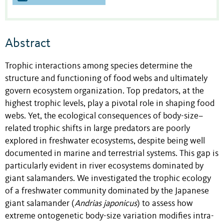
Abstract
Trophic interactions among species determine the
structure and functioning of food webs and ultimately
govern ecosystem organization. Top predators, at the
highest trophic levels, play a pivotal role in shaping food
webs. Yet, the ecological consequences of body-size–
related trophic shifts in large predators are poorly
explored in freshwater ecosystems, despite being well
documented in marine and terrestrial systems. This gap is
particularly evident in river ecosystems dominated by
giant salamanders. We investigated the trophic ecology
of a freshwater community dominated by the Japanese
giant salamander (
Andrias japonicus
) to assess how
extreme ontogenetic body-size variation modifies intra-