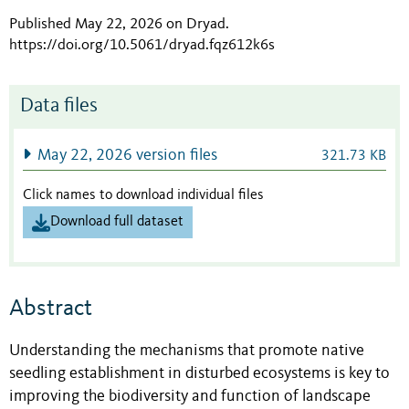
Published May 22, 2026 on Dryad
.
https://doi.org/10.5061/dryad.fqz612k6s
Data files
May 22, 2026 version files
321.73 KB
Click names to download individual files
Download full dataset
Abstract
Understanding the mechanisms that promote native
seedling establishment in disturbed ecosystems is key to
improving the biodiversity and function of landscape