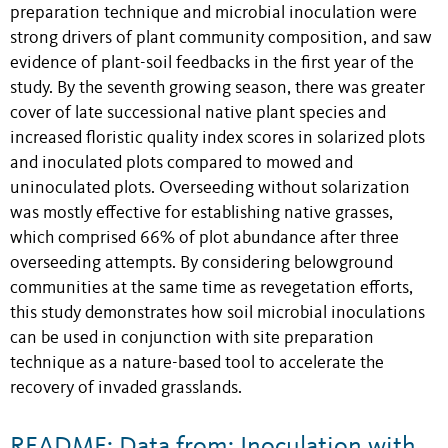
preparation technique and microbial inoculation were
strong drivers of plant community composition, and saw
evidence of plant-soil feedbacks in the first year of the
study. By the seventh growing season, there was greater
cover of late successional native plant species and
increased floristic quality index scores in solarized plots
and inoculated plots compared to mowed and
uninoculated plots. Overseeding without solarization
was mostly effective for establishing native grasses,
which comprised 66% of plot abundance after three
overseeding attempts. By considering belowground
communities at the same time as revegetation efforts,
this study demonstrates how soil microbial inoculations
can be used in conjunction with site preparation
technique as a nature-based tool to accelerate the
recovery of invaded grasslands.
README: Data from: Inoculation with