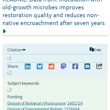
old-growth microbes improves
restoration quality and reduces non-
native encroachment after seven years
Citation
Copy
Share:
Subject keywords
Funding
Division of Biological Infrastructure
:
1401729
Division of Environmental Biology
:
1556664