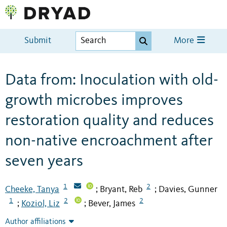
Submit
More
Data from: Inoculation with old-
growth microbes improves
restoration quality and reduces
non-native encroachment after
seven years
1
2
Cheeke, Tanya
Bryant, Reb
Davies, Gunner
;
;
1
2
2
Koziol, Liz
Bever, James
;
;
Author affiliations