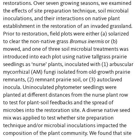
restorations. Over seven growing seasons, we examined
the effects of site preparation technique, soil microbial
inoculations, and their interactions on native plant
establishment in the restoration of an invaded grassland.
Prior to restoration, field plots were either (a) solarized
to clear the non-native grass
Bromus inermis
or (b)
mowed, and one of three soil microbial treatments was
introduced into each plot using native tallgrass prairie
seedlings as ‘nurse’ plants, inoculated with (1) arbuscular
mycorrhizal (AM) fungi isolated from old-growth prairie
remnants, (2) remnant prairie soil, or (3) autoclaved
inocula. Uninoculated phytometer seedlings were
planted at different distances from the nurse plant row
to test for plant-soil feedbacks and the spread of
microbes into the restoration site. A diverse native seed
mix was applied to test whether site preparation
technique and/or microbial inoculations impacted the
composition of the plant community. We found that site