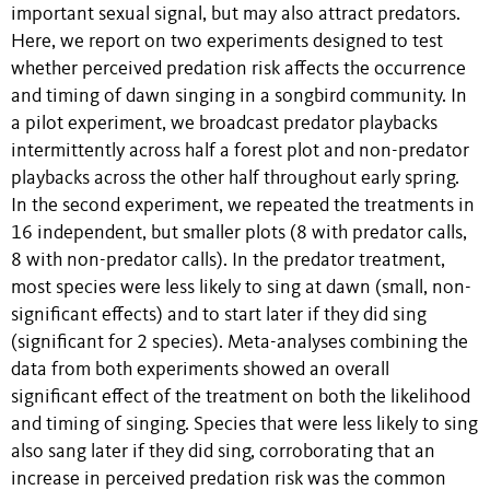
important sexual signal, but may also attract predators.
Here, we report on two experiments designed to test
whether perceived predation risk affects the occurrence
and timing of dawn singing in a songbird community. In
a pilot experiment, we broadcast predator playbacks
intermittently across half a forest plot and non-predator
playbacks across the other half throughout early spring.
In the second experiment, we repeated the treatments in
16 independent, but smaller plots (8 with predator calls,
8 with non-predator calls). In the predator treatment,
most species were less likely to sing at dawn (small, non-
significant effects) and to start later if they did sing
(significant for 2 species). Meta-analyses combining the
data from both experiments showed an overall
significant effect of the treatment on both the likelihood
and timing of singing. Species that were less likely to sing
also sang later if they did sing, corroborating that an
increase in perceived predation risk was the common