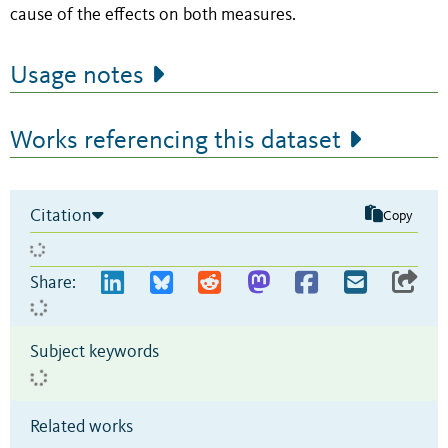
cause of the effects on both measures.
Usage notes
Works referencing this dataset
Citation
Copy
Share:
Subject keywords
Related works