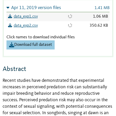
Apr 11, 2019 version files
1.41 MB
data_exp1.csv
1.06 MB
data_exp2.csv
350.62 KB
Click names to download individual files
Download full dataset
Abstract
Recent studies have demonstrated that experimental
increases in perceived predation risk can substantially
impair breeding behavior and reduce reproductive
success. Perceived predation risk may also occur in the
context of sexual signaling, with potential consequences
for sexual selection. In songbirds, singing at dawn is an