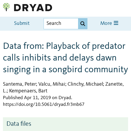
Submit
More
Data from: Playback of predator
calls inhibits and delays dawn
singing in a songbird community
Santema, Peter
Valcu, Mihai
Clinchy, Michael
Zanette,
;
;
;
L.
Kempenaers, Bart
;
Published Apr 11, 2019 on Dryad
.
https://doi.org/10.5061/dryad.fr3mb67
Data files