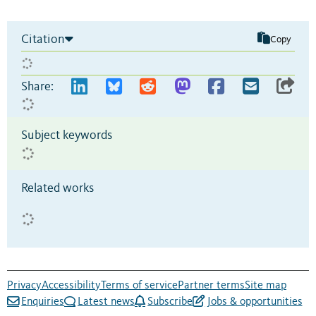
Citation
Copy
Share:
Subject keywords
Related works
Privacy
Accessibility
Terms of service
Partner terms
Site map
Enquiries
Latest news
Subscribe
Jobs & opportunities