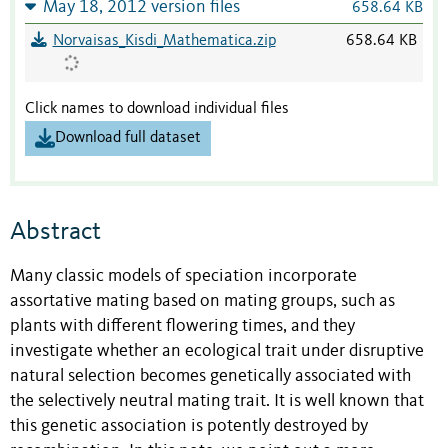
May 18, 2012 version files
658.64 KB
Norvaisas_Kisdi_Mathematica.zip
658.64 KB
Click names to download individual files
Download full dataset
Abstract
Many classic models of speciation incorporate
assortative mating based on mating groups, such as
plants with different flowering times, and they
investigate whether an ecological trait under disruptive
natural selection becomes genetically associated with
the selectively neutral mating trait. It is well known that
this genetic association is potently destroyed by