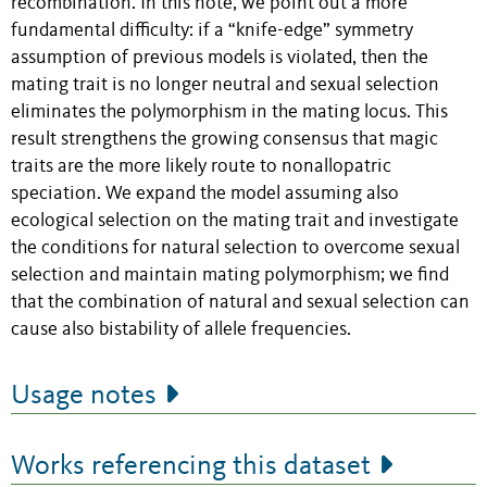
recombination. In this note, we point out a more
fundamental difficulty: if a “knife-edge” symmetry
assumption of previous models is violated, then the
mating trait is no longer neutral and sexual selection
eliminates the polymorphism in the mating locus. This
result strengthens the growing consensus that magic
traits are the more likely route to nonallopatric
speciation. We expand the model assuming also
ecological selection on the mating trait and investigate
the conditions for natural selection to overcome sexual
selection and maintain mating polymorphism; we find
that the combination of natural and sexual selection can
cause also bistability of allele frequencies.
Usage notes
Works referencing this dataset