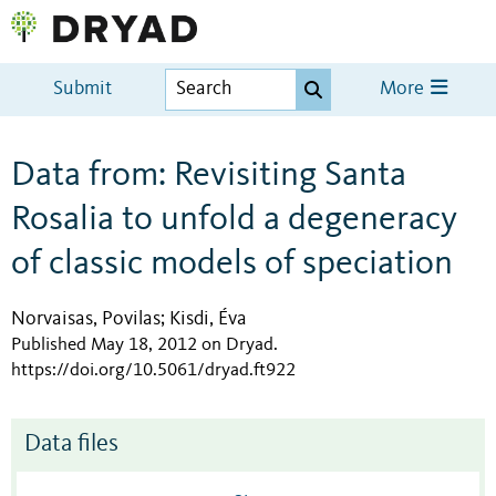
Submit
More
Data from: Revisiting Santa
Rosalia to unfold a degeneracy
of classic models of speciation
Norvaisas, Povilas
Kisdi, Éva
;
Published May 18, 2012 on Dryad
.
https://doi.org/10.5061/dryad.ft922
Data files