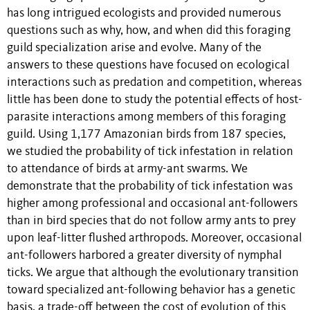
has long intrigued ecologists and provided numerous
questions such as why, how, and when did this foraging
guild specialization arise and evolve. Many of the
answers to these questions have focused on ecological
interactions such as predation and competition, whereas
little has been done to study the potential effects of host-
parasite interactions among members of this foraging
guild.
Using
1,177
Amazonian birds from 187 species,
we studied the probability of tick infestation in relation
to attendance of birds at army-ant swarms. We
demonstrate that the probability of tick infestation was
higher among professional and occasional ant-followers
than in bird species that do not follow army ants to prey
upon leaf-litter flushed arthropods.
Moreover, occasional
ant-followers harbored a greater diversity of nymphal
ticks. We argue that although t
he evolutionary transition
toward specialized ant-following behavior
has a genetic
basis, a trade-off between the cost of evolution of this