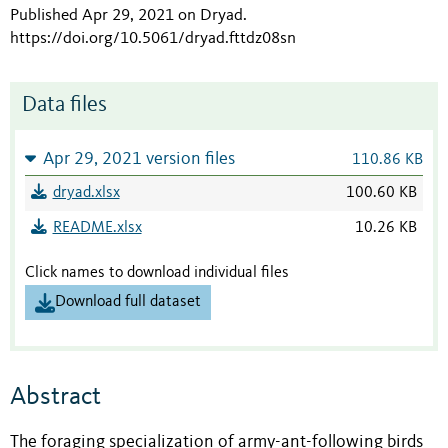
Published Apr 29, 2021 on Dryad
.
https://doi.org/10.5061/dryad.fttdz08sn
Data files
Apr 29, 2021 version files
110.86 KB
dryad.xlsx
100.60 KB
README.xlsx
10.26 KB
Click names to download individual files
Download full dataset
Abstract
The foraging specialization of army-ant-following birds