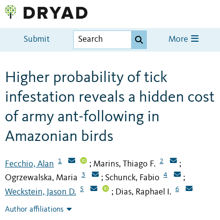
Submit
More
Higher probability of tick
infestation reveals a hidden cost
of army ant-following in
Amazonian birds
1
2
Fecchio, Alan
Marins, Thiago F.
;
;
3
4
Ogrzewalska, Maria
Schunck, Fabio
;
;
5
6
Weckstein, Jason D.
Dias, Raphael I.
;
Author affiliations