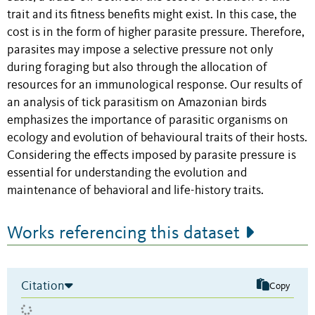
trait and its fitness benefits might exist
. In this case, the
cost is in the form of higher parasite pressure. Therefore,
parasites may impose a selective pressure not only
during foraging but also through the allocation of
resources for an immunological response.
Our results of
an analysis of tick parasitism on Amazonian birds
emphasizes the importance of parasitic organisms on
ecology and evolution of behavioural traits of their hosts.
Considering the effects imposed by parasite pressure is
essential for understanding the evolution and
maintenance of behavioral and life-history traits.
Works referencing this dataset
Citation
Copy