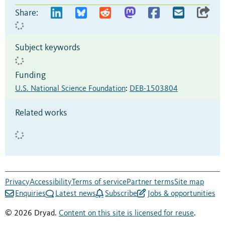
Share:
Subject keywords
Funding
U.S. National Science Foundation
:
DEB-1503804
Related works
Privacy
Accessibility
Terms of service
Partner terms
Site map
Enquiries
Latest news
Subscribe
Jobs & opportunities
© 2026 Dryad.
Content on this site is licensed for reuse
.