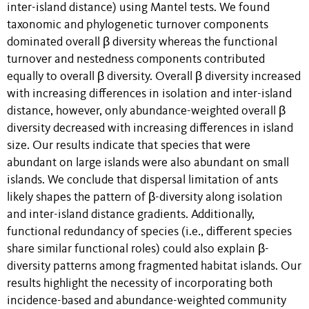
inter-island distance) using Mantel tests. We found
taxonomic and phylogenetic turnover components
dominated overall β diversity whereas the functional
turnover and nestedness components contributed
equally to overall β diversity. Overall β diversity increased
with increasing differences in isolation and inter-island
distance, however, only abundance-weighted overall β
diversity decreased with increasing differences in island
size. Our results indicate that species that were
abundant on large islands were also abundant on small
islands. We conclude that dispersal limitation of ants
likely shapes the pattern of β-diversity along isolation
and inter-island distance gradients. Additionally,
functional redundancy of species (i.e., different species
share similar functional roles) could also explain β-
diversity patterns among fragmented habitat islands. Our
results highlight the necessity of incorporating both
incidence-based and abundance-weighted community