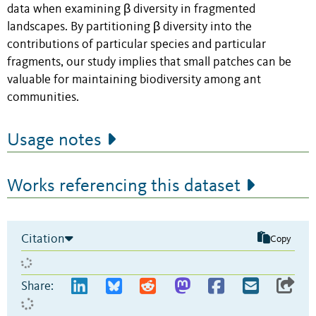
data when examining β diversity in fragmented
landscapes. By partitioning β diversity into the
contributions of particular species and particular
fragments, our study implies that small patches can be
valuable for maintaining biodiversity among ant
communities.
Usage notes
Works referencing this dataset
Citation
Copy
Share: