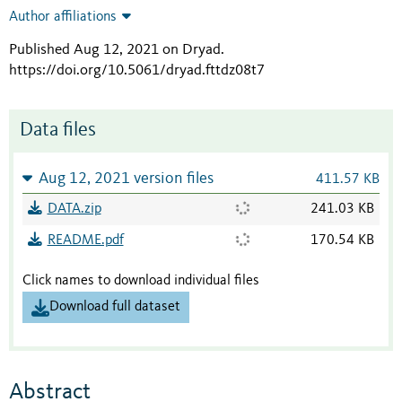
Author affiliations
Published Aug 12, 2021 on Dryad
.
https://doi.org/10.5061/dryad.fttdz08t7
Data files
Aug 12, 2021 version files
411.57 KB
DATA.zip
241.03 KB
README.pdf
170.54 KB
Click names to download individual files
Download full dataset
Abstract