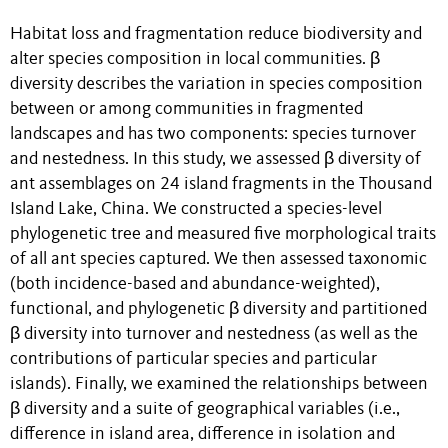
Habitat loss and fragmentation reduce biodiversity and
alter species composition in local communities. β
diversity describes the variation in species composition
between or among communities in fragmented
landscapes and has two components: species turnover
and nestedness. In this study, we assessed β diversity of
ant assemblages on 24 island fragments in the Thousand
Island Lake, China. We constructed a species-level
phylogenetic tree and measured five morphological traits
of all ant species captured. We then assessed taxonomic
(both incidence-based and abundance-weighted),
functional, and phylogenetic β diversity and partitioned
β diversity into turnover and nestedness (as well as the
contributions of particular species and particular
islands). Finally, we examined the relationships between
β diversity and a suite of geographical variables (i.e.,
difference in island area, difference in isolation and