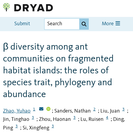
Submit
More
β diversity among ant
communities on fragmented
habitat islands: the roles of
species trait, phylogeny and
abundance
1
2
3
Zhao, Yuhao
Sanders, Nathan
Liu, Juan
;
;
;
3
3
4
Jin, Tinghao
Zhou, Haonan
Lu, Ruisen
Ding,
;
;
;
3
3
Ping
Si, Xingfeng
;