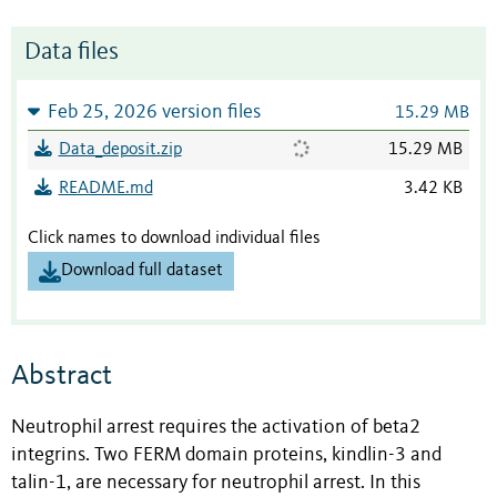
Data files
Feb 25, 2026 version files
15.29 MB
Data_deposit.zip
15.29 MB
README.md
3.42 KB
Click names to download individual files
Download full dataset
Abstract
Neutrophil arrest requires the activation of beta2
integrins. Two FERM domain proteins, kindlin-3 and
talin-1, are necessary for neutrophil arrest. In this