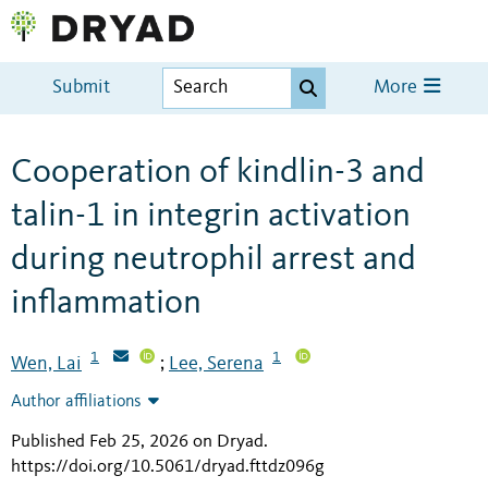
Submit
More
Cooperation of kindlin-3 and
talin-1 in integrin activation
during neutrophil arrest and
inflammation
1
1
Wen, Lai
Lee, Serena
;
Author affiliations
Published Feb 25, 2026 on Dryad
.
https://doi.org/10.5061/dryad.fttdz096g