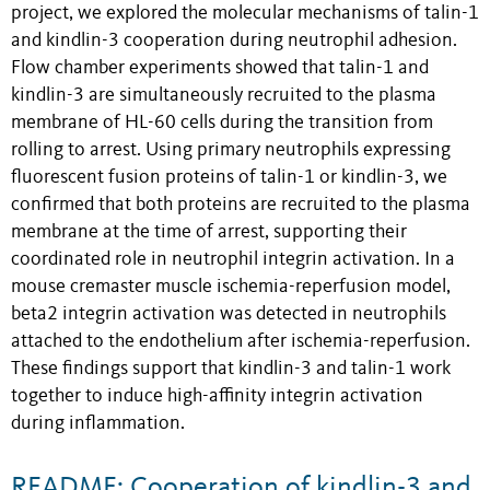
project, we explored the molecular mechanisms of talin-1
and kindlin-3 cooperation during neutrophil adhesion.
Flow chamber experiments showed that talin-1 and
kindlin-3 are simultaneously recruited to the plasma
membrane of HL-60 cells during the transition from
rolling to arrest. Using primary neutrophils expressing
fluorescent fusion proteins of talin-1 or kindlin-3, we
confirmed that both proteins are recruited to the plasma
membrane at the time of arrest, supporting their
coordinated role in neutrophil integrin activation. In a
mouse cremaster muscle ischemia-reperfusion model,
beta2 integrin activation was detected in neutrophils
attached to the endothelium after ischemia-reperfusion.
These findings support that kindlin-3 and talin-1 work
together to induce high-affinity integrin activation
during inflammation.
README: Cooperation of kindlin-3 and