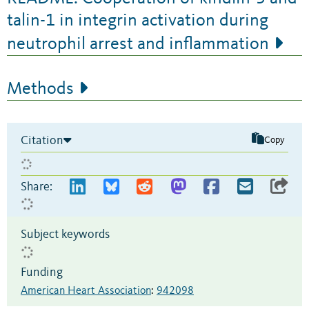
talin-1 in integrin activation during
neutrophil arrest and inflammation
Methods
Citation
Copy
Share:
Subject keywords
Funding
American Heart Association
:
942098