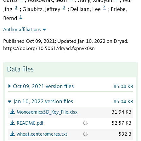
Curtis
Walkowiak, Sean
Wang, Xiaoyun
Wu,
;
;
;
3
3
4
Jing
Glaubitz, Jeffrey
DeHaan, Lee
Friebe,
;
;
;
1
Bernd
Author affiliations
Published Oct 09, 2021; Updated Jan 10, 2022 on Dryad
.
https://doi.org/10.5061/dryad.fxpnvx0sn
Data files
Oct 09, 2021 version files
85.04 KB
Jan 10, 2022 version files
85.04 KB
Monosomics5D_Key_File.xlsx
31.94 KB
README.pdf
52.57 KB
wheat.centeromeres.txt
532 B