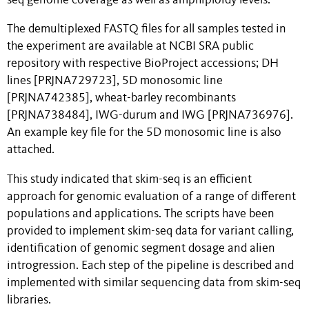
seq genome coverage as well as amphiploidy levels.
The demultiplexed FASTQ files for all samples tested in
the experiment are available at NCBI SRA public
repository with respective BioProject accessions; DH
lines [PRJNA729723], 5D monosomic line
[PRJNA742385], wheat-barley recombinants
[PRJNA738484], IWG-durum and IWG [PRJNA736976].
An example key file for the 5D monosomic line is also
attached.
This study indicated that skim-seq is an efficient
approach for genomic evaluation of a range of different
populations and applications. The scripts have been
provided to implement skim-seq data for variant calling,
identification of genomic segment dosage and alien
introgression. Each step of the pipeline is described and
implemented with similar sequencing data from skim-seq
libraries.