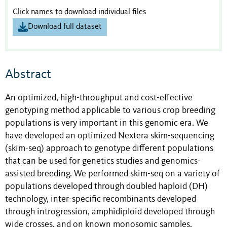
Click names to download individual files
Download full dataset
Abstract
An optimized, high-throughput and cost-effective
genotyping method applicable to various crop breeding
populations is very important in this genomic era. We
have developed an optimized Nextera skim-sequencing
(skim-seq) approach to genotype different populations
that can be used for genetics studies and genomics-
assisted breeding. We performed skim-seq on a variety of
populations developed through doubled haploid (DH)
technology, inter-specific recombinants developed
through introgression, amphidiploid developed through
wide crosses, and on known monosomic samples.