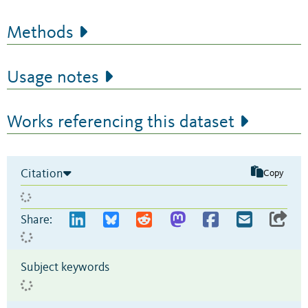
Methods
Usage notes
Works referencing this dataset
Citation
Copy
Share:
Subject keywords