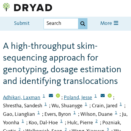
Submit
More
A high-throughput skim-
sequencing approach for
genotyping, dosage estimation
and identifying translocations
1
1
Adhikari, Laxman
Poland, Jesse
;
;
1
1
1
Shrestha, Sandesh
Wu, Shuanyge
Crain, Jared
;
;
;
1
1
1
Gao, Lianglian
Evers, Byron
Wilson, Duane
Ju,
;
;
;
1
1
2
Yoonha
Koo, Dal-Hoe
Hulc, Pierre
Pozniak,
;
;
;
2
2
3