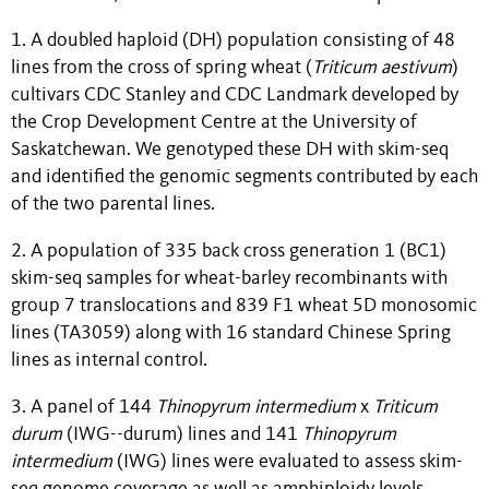
1. A doubled haploid (DH) population consisting of 48
lines from the cross of spring wheat (
Triticum
aestivum
)
cultivars CDC Stanley and CDC Landmark developed by
the Crop Development Centre at the University of
Saskatchewan. We genotyped these DH with skim-seq
and identified the genomic segments contributed by each
of the two parental lines.
2. A population of 335 back cross generation 1 (BC1)
skim-seq samples for wheat-barley recombinants with
group 7 translocations and 839 F1 wheat 5D monosomic
lines (TA3059) along with 16 standard Chinese Spring
lines as internal control.
3. A panel of 144
Thinopyrum
intermedium
x
Triticum
durum
(IWG--durum) lines and 141
Thinopyrum
intermedium
(IWG) lines were evaluated to assess skim-