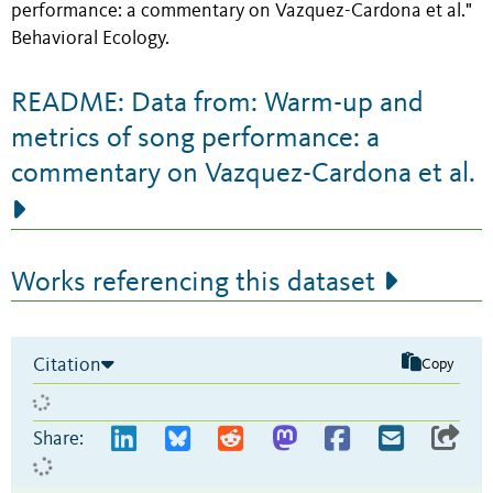
performance: a commentary on Vazquez-Cardona et al."
Behavioral Ecology.
README: Data from: Warm-up and
metrics of song performance: a
commentary on Vazquez-Cardona et al.
Works referencing this dataset
Citation
Copy
Share: