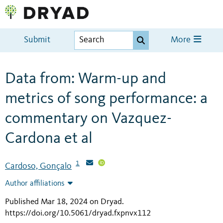
Submit
More
Data from: Warm-up and
metrics of song performance: a
commentary on Vazquez-
Cardona et al
1
Cardoso, Gonçalo
Author affiliations
Published Mar 18, 2024 on Dryad
.
https://doi.org/10.5061/dryad.fxpnvx112