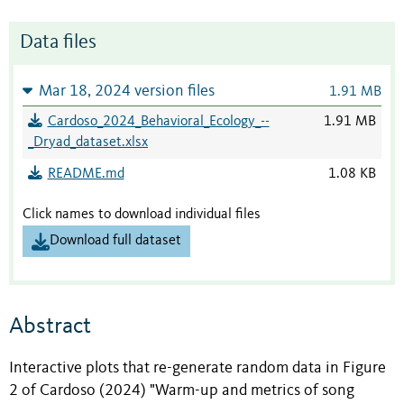
Data files
Mar 18, 2024 version files
1.91 MB
Cardoso_2024_Behavioral_Ecology_--
1.91 MB
_Dryad_dataset.xlsx
README.md
1.08 KB
Click names to download individual files
Download full dataset
Abstract
Interactive plots that re-generate random data in Figure
2 of Cardoso (2024) "Warm-up and metrics of song