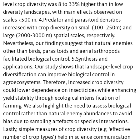
level crop diversity was 8 to 33% higher than in low
diversity landscapes, with main effects observed on
scales <500 m. 4.Predator and parasitoid densities
increased with crop diversity on small (100–250m) and
large (2000-3000 m) spatial scales, respectively.
Nevertheless, our findings suggest that natural enemies
other than birds, parasitoids and aerial arthropods
facilitated biological control. 5.Synthesis and
applications. Our study shows that landscape-level crop
diversification can improve biological control in
agroecosystems. Therefore, increased crop diversity
could lower dependence on insecticides while enhancing
yield stability through ecological intensification of
farming. We also highlight the need to assess biological
control rather than natural enemy abundances to avoid
bias due to sampling artefacts or species interactions.
Lastly, simple measures of crop diversity (e.g. ‘effective
number of crop types’) help in science communication