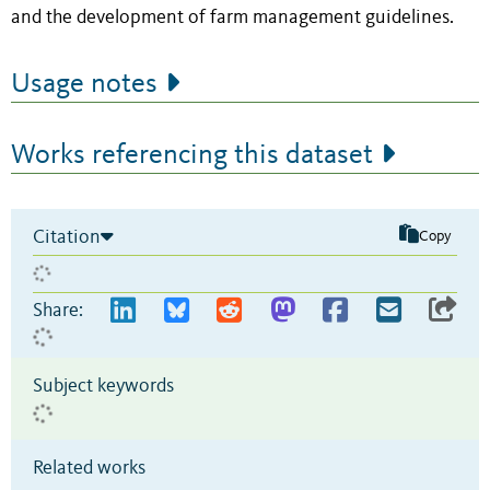
and the development of farm management guidelines.
Usage notes
Works referencing this dataset
Citation
Copy
Share:
Subject keywords
Related works