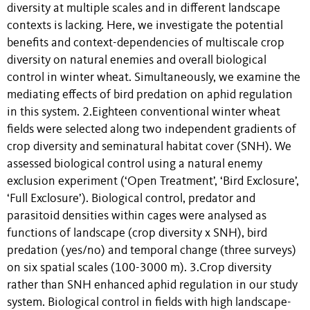
diversity at multiple scales and in different landscape
contexts is lacking. Here, we investigate the potential
benefits and context-dependencies of multiscale crop
diversity on natural enemies and overall biological
control in winter wheat. Simultaneously, we examine the
mediating effects of bird predation on aphid regulation
in this system. 2.Eighteen conventional winter wheat
fields were selected along two independent gradients of
crop diversity and seminatural habitat cover (SNH). We
assessed biological control using a natural enemy
exclusion experiment (‘Open Treatment’, ‘Bird Exclosure’,
‘Full Exclosure’). Biological control, predator and
parasitoid densities within cages were analysed as
functions of landscape (crop diversity x SNH), bird
predation (yes/no) and temporal change (three surveys)
on six spatial scales (100-3000 m). 3.Crop diversity
rather than SNH enhanced aphid regulation in our study
system. Biological control in fields with high landscape-