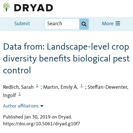
Submit
More
Data from: Landscape-level crop
diversity benefits biological pest
control
1
1
Redlich, Sarah
Martin, Emily A.
Steffan-Dewenter,
;
;
1
Ingolf
Author affiliations
Published Jan 30, 2019 on Dryad
.
https://doi.org/10.5061/dryad.g10f7