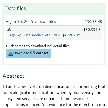
Data files
Jan 30, 2019 version files
130.33 KB
130.33 KB
CageExp_Data_Redlich_etal_2018_JAPPL.xlsx
Click names to download individual files
Download full dataset
Abstract
1.Landscape-level crop diversification is a promising tool
for ecological intensification, whereby biodiversity and
ecosystem services are enhanced, and pesticide
applications reduced. Yet evidence for the effects of crop