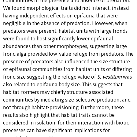
communities in the presence and absence of predation.
We found morphological traits did not interact, instead
having independent effects on epifauna that were
negligible in the absence of predation. However, when
predators were present, habitat units with large fronds
were found to host significantly lower epifaunal
abundances than other morphotypes, suggesting large
frond alga provided low-value refuge from predators. The
presence of predators also influenced the size structure
of epifaunal communities from habitat units of differing
frond size suggesting the refuge value of
S. vestitum
was
also related to epifauna body size. This suggests that
habitat-formers may chiefly structure associated
communities by mediating size-selective predation, and
not through habitat-provisioning. Furthermore, these
results also highlight that habitat traits cannot be
considered in isolation, for their interaction with biotic
processes can have significant implications for