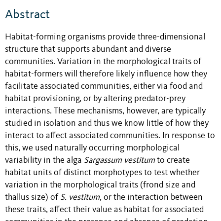
Abstract
Habitat-forming organisms provide three-dimensional
structure that supports abundant and diverse
communities. Variation in the morphological traits of
habitat-formers will therefore likely influence how they
facilitate associated communities, either via food and
habitat provisioning, or by altering predator-prey
interactions. These mechanisms, however, are typically
studied in isolation and thus we know little of how they
interact to affect associated communities. In response to
this, we used naturally occurring morphological
variability in the alga
Sargassum
vestitum
to create
habitat units of distinct morphotypes to test whether
variation in the morphological traits (frond size and
thallus size) of
S. vestitum
, or the interaction between
these traits, affect their value as habitat for associated