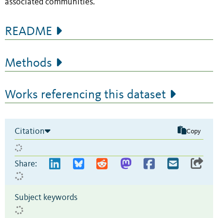
associated communities.
README
Methods
Works referencing this dataset
Citation
Copy
Share:
Subject keywords