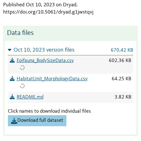
Published Oct 10, 2023 on Dryad
.
https://doi.org/10.5061/dryad.g1jwstqvj
Data files
Oct 10, 2023 version files
670.42 KB
Epifauna_BodySizeData.csv
602.36 KB
HabitatUnit_MorphologyData.csv
64.25 KB
README.md
3.82 KB
Click names to download individual files
Download full dataset