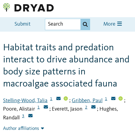
Submit
More
Habitat traits and predation
interact to drive abundance and
body size patterns in
macroalgae associated fauna
1
1
Stelling-Wood, Talia
Gribben, Paul
;
;
1
2
Poore, Alistair
Everett, Jason
Hughes,
;
;
3
Randall
Author affiliations