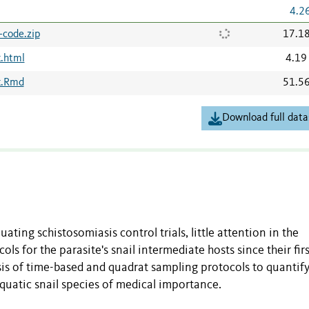
4.2
-code.zip
17.1
.html
4.19
k.Rmd
51.5
Download full data
ting schistosomiasis control trials, little attention in the
ls for the parasite's snail intermediate hosts since their firs
s of time-based and quadrat sampling protocols to quantify
quatic snail species of medical importance.