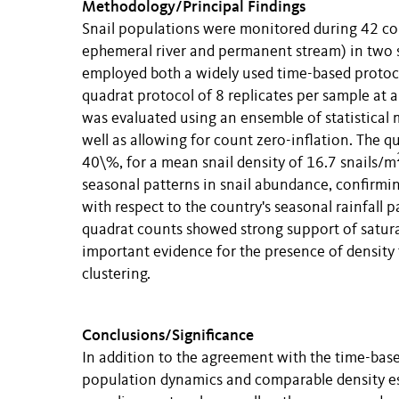
Methodology/Principal Findings
Snail populations were monitored during 42 co
ephemeral river and permanent stream) in two si
employed both a widely used time-based protocol
quadrat protocol of 8 replicates per sample at
was evaluated using an ensemble of statistical 
well as allowing for count zero-inflation. The q
40\%, for a mean snail density of 16.7 snails/m
seasonal patterns in snail abundance, confirm
with respect to the country's seasonal rainfall
quadrat counts showed strong support of satura
important evidence for the presence of density f
clustering.
Conclusions/Significance
In addition to the agreement with the time-base
population dynamics and comparable density esti