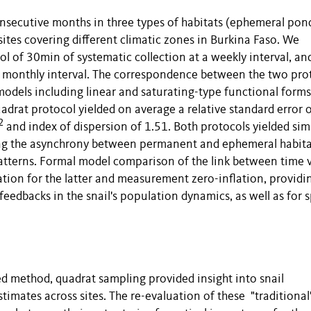
nsecutive months in three types of habitats (ephemeral pon
tes covering different climatic zones in Burkina Faso. We
 of 30min of systematic collection at a weekly interval, an
 a monthly interval. The correspondence between the two pro
models including linear and saturating-type functional forms
uadrat protocol yielded on average a relative standard error 
2
and index of dispersion of 1.51. Both protocols yielded sim
ing the asynchrony between permanent and ephemeral habita
 patterns. Formal model comparison of the link between time v
tion for the latter and measurement zero-inflation, providi
eedbacks in the snail's population dynamics, as well as for s
d method, quadrat sampling provided insight into snail
mates across sites. The re-evaluation of these "traditional