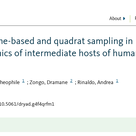
About
me-based and quadrat sampling in
ics of intermediate hosts of hum
1
2
1
heophile
Zongo, Dramane
Rinaldo, Andrea
;
;
/10.5061/dryad.g4f4qrfm1