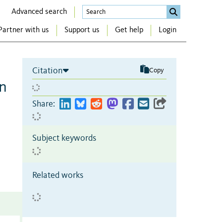
Advanced search
Partner with us
Support us
Get help
Login
Citation
Copy
an
Share:
Subject keywords
Related works