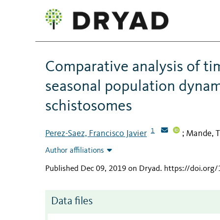
Comparative analysis of ti
seasonal population dynam
schistosomes
1
Perez-Saez, Francisco Javier
Mande, T
;
Author affiliations
Published Dec 09, 2019 on Dryad
.
https://doi.org
Data files