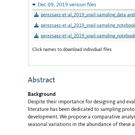
Dec 09, 2019 version files
perezsaez-et-al_2019_snail-sampling_data-and
perezsaez-et-al_2019_snail-sampling_notebook
perezsaez-et-al_2019_snail-sampling_noteboo
Click names to download individual files
Abstract
Background
Despite their importance for designing and evalua
literature has been dedicated to sampling protoco
development. We propose a comparative analysi
seasonal variations in the abundance of these a