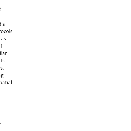
d,
d a
tocols
 as
of
ilar
ts
s.
ng
patial
"