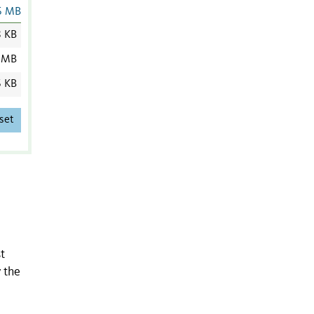
6 MB
8 KB
 MB
6 KB
set
t
 the