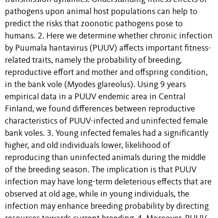
pathogens upon animal host populations can help to
predict the risks that zoonotic pathogens pose to
humans. 2. Here we determine whether chronic infection
by Puumala hantavirus (PUUV) affects important fitness-
related traits, namely the probability of breeding,
reproductive effort and mother and offspring condition,
in the bank vole (Myodes glareolus). Using 9 years
empirical data in a PUUV endemic area in Central
Finland, we found differences between reproductive
characteristics of PUUV-infected and uninfected female
bank voles. 3. Young infected females had a significantly
higher, and old individuals lower, likelihood of
reproducing than uninfected animals during the middle
of the breeding season. The implication is that PUUV
infection may have long-term deleterious effects that are
observed at old age, while in young individuals, the
infection may enhance breeding probability by directing