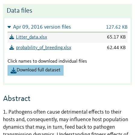
Data files
Apr 09, 2016 version files
127.62 KB
Litter_data.xlsx
65.17 KB
probability_of_breeding.xlsx
62.44 KB
Click names to download individual files
Download full dataset
Abstract
1. Pathogens often cause detrimental effects to their
hosts and, consequently, may influence host population
dynamics that may, in turn, feed back to pathogen
transmission dynamics. Understanding fitness effects of