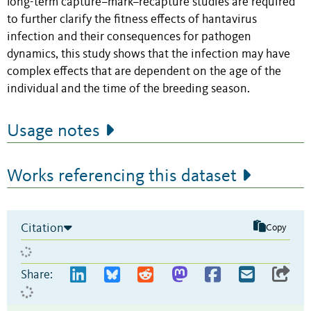
long-term capture–mark–recapture studies are required
to further clarify the fitness effects of hantavirus
infection and their consequences for pathogen
dynamics, this study shows that the infection may have
complex effects that are dependent on the age of the
individual and the time of the breeding season.
Usage notes
Works referencing this dataset
Citation
Copy
Share: