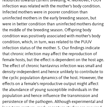
resources towards current breeding. 4. Moreover, PUUV
infection was related with the mother's body condition.
Infected mothers were in poorer condition than
uninfected mothers in the early breeding season, but
were in better condition than uninfected mothers during
the middle of the breeding season. Offspring body
condition was positively associated with mother's body
condition, which, in turn, was related to the PUUV
infection status of the mother. 5. Our findings indicate
that chronic infection may affect the reproduction of
female hosts, but the effect is dependent on the host age.
The effect of chronic hantavirus infection was small and
density-independent and hence unlikely to contribute to
the cyclic population dynamics of the host. However, the
effects on a female's reproductive output might affect
the abundance of young susceptible individuals in the
population and hence influence the transmission and
persistence of the pathogen. Although experimental and