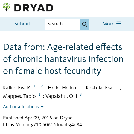
Submit
More
Data from: Age-related effects
of chronic hantavirus infection
on female host fecundity
1
2
1
1
Kallio, Eva R.
Helle, Heikki
Koskela, Esa
;
;
;
1
3
Mappes, Tapio
Vapalahti, Olli
;
Author affiliations
Published Apr 09, 2016 on Dryad
.
https://doi.org/10.5061/dryad.g4q84