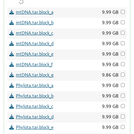
mtDNA.tar.block_a
9.99 GB
mtDNA.tar.block_b
9.99 GB
mtDNA.tar.block_c
9.99 GB
mtDNA.tar.block_d
9.99 GB
mtDNA.tar.block_e
9.99 GB
mtDNA.tar.block_f
9.99 GB
mtDNA.tar.block_g
9.86 GB
Phylota.tar.block_a
9.99 GB
Phylota.tar.block_b
9.99 GB
Phylota.tar.block_c
9.99 GB
Phylota.tar.block_d
9.99 GB
Phylota.tar.block_e
9.99 GB