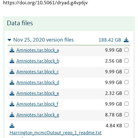
https://doi.org/10.5061/dryad.g4vp6jv
Data files
Nov 25, 2020 version files
188.42 GB
Amniotes.tar.block_a
9.99 GB
Amniotes.tar.block_b
2.56 GB
Amniotes.tar.block_c
9.99 GB
Amniotes.tar.block_d
9.99 GB
Amniotes.tar.block_e
2.32 GB
Amniotes.tar.block_f
9.99 GB
Amniotes.tar.block_g
8.78 GB
4.84 KB
Harrington_mcmcOutput_repo_1_readme.txt