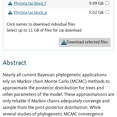
Phylota.tar.block_f
9.99 GB
Phylota.tar.block_g
5.02 GB
Click names to download individual files
Select up to 11 GB of files for zip download
Download selected files
Abstract
Nearly all current Bayesian phylogenetic applications
rely on Markov chain Monte Carlo (MCMC) methods to
approximate the posterior distribution for trees and
other parameters of the model. These approximations are
only reliable if Markov chains adequately converge and
sample from the joint posterior distribution. While
several studies of phylogenetic MCMC convergence