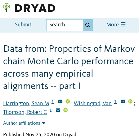
Submit
More
Data from: Properties of Markov
chain Monte Carlo performance
across many empirical
alignments -- part I
1
1
Harrington, Sean M
Wishingrad, Van
;
;
1
Thomson, Robert C
Author affiliations
Published Nov 25, 2020 on Dryad
.