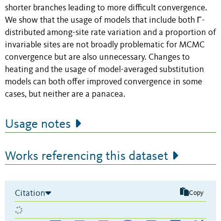
shorter branches leading to more difficult convergence.
We show that the usage of models that include both Γ-
distributed among-site rate variation and a proportion of
invariable sites are not broadly problematic for MCMC
convergence but are also unnecessary. Changes to
heating and the usage of model-averaged substitution
models can both offer improved convergence in some
cases, but neither are a panacea.
Usage notes
Works referencing this dataset
Citation
Copy