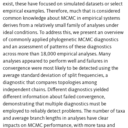
exist, these have focused on simulated datasets or select
empirical examples. Therefore, much that is considered
common knowledge about MCMC in empirical systems
derives from a relatively small family of analyses under
ideal conditions. To address this, we present an overview
of commonly applied phylogenetic MCMC diagnostics
and an assessment of patterns of these diagnostics
across more than 18,000 empirical analyses. Many
analyses appeared to perform well and failures in
convergence were most likely to be detected using the
average standard deviation of split frequencies, a
diagnostic that compares topologies among
independent chains. Different diagnostics yielded
different information about failed convergence,
demonstrating that multiple diagnostics must be
employed to reliably detect problems. The number of taxa
and average branch lengths in analyses have clear
impacts on MCMC performance, with more taxa and