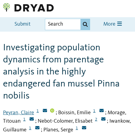
Submit
More
Investigating population
dynamics from parentage
analysis in the highly
endangered fan mussel Pinna
nobilis
1
1
Peyran, Claire
Boissin, Emilie
Morage,
;
;
1
2
Titouan
Nebot-Colomer, Elisabet
Iwankow,
;
;
1
1
Guillaume
Planes, Serge
;