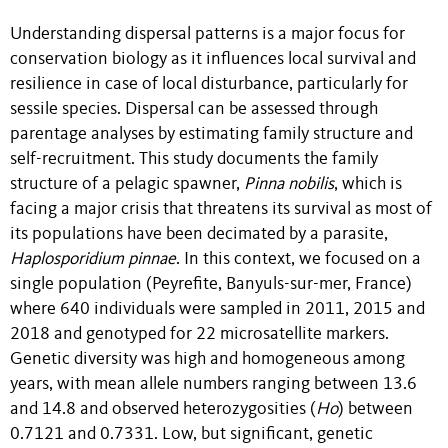
Understanding dispersal patterns is a major focus for
conservation biology as it influences local survival and
resilience in case of local disturbance, particularly for
sessile species. Dispersal can be assessed through
parentage analyses by estimating family structure and
self-recruitment. This study documents the family
structure of a pelagic spawner,
Pinna nobilis
, which is
facing a major crisis that threatens its survival as most of
its populations have been decimated by a parasite,
Haplosporidium pinnae
. In this context, we focused on a
single population (Peyrefite, Banyuls-sur-mer, France)
where 640 individuals were sampled in 2011, 2015 and
2018 and genotyped for 22 microsatellite markers.
Genetic diversity was high and homogeneous among
years, with mean allele numbers ranging between 13.6
and 14.8 and observed heterozygosities (
Ho
) between
0.7121 and 0.7331. Low, but significant, genetic