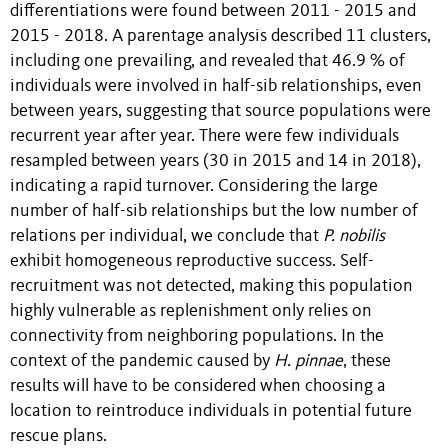
differentiations were found between 2011 - 2015 and
2015 - 2018. A parentage analysis described 11 clusters,
including one prevailing, and revealed that 46.9 % of
individuals were involved in half-sib relationships, even
between years, suggesting that source populations were
recurrent year after year. There were few individuals
resampled between years (30 in 2015 and 14 in 2018),
indicating a rapid turnover. Considering the large
number of half-sib relationships but the low number of
relations per individual, we conclude that
P. nobilis
exhibit homogeneous reproductive success. Self-
recruitment was not detected, making this population
highly vulnerable as replenishment only relies on
connectivity from neighboring populations. In the
context of the pandemic caused by
H. pinnae
, these
results will have to be considered when choosing a
location to reintroduce individuals in potential future
rescue plans.