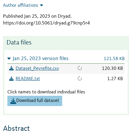
Author affiliations
Published Jan 25, 2023 on Dryad
.
https://doi.org/10.5061/dryad.g79cnp5r4
Data files
Jan 25, 2023 version files
121.58 KB
Dataset_Peyrefite.csv
120.30 KB
README.txt
1.27 KB
Click names to download individual files
Download full dataset
Abstract