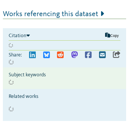
Works referencing this dataset
Citation
Copy
Share:
Subject keywords
Related works