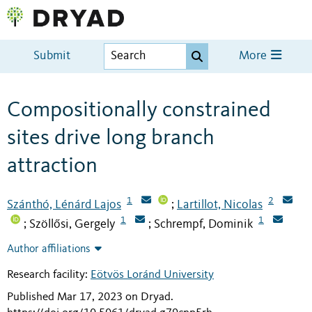
Submit
More
Compositionally constrained
sites drive long branch
attraction
1
2
Szánthó, Lénárd Lajos
Lartillot, Nicolas
;
1
1
Szöllősi, Gergely
Schrempf, Dominik
;
;
Author affiliations
Research facility:
Eötvös Loránd University
Published Mar 17, 2023 on Dryad
.