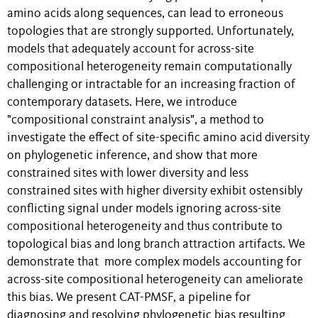
amino acids along sequences, can lead to erroneous
topologies that are strongly supported. Unfortunately,
models that adequately account for across-site
compositional heterogeneity remain computationally
challenging or intractable for an increasing fraction of
contemporary datasets. Here, we introduce
"compositional constraint analysis", a method to
investigate the effect of site-specific amino acid diversity
on phylogenetic inference, and show that more
constrained sites with lower diversity and less
constrained sites with higher diversity exhibit ostensibly
conflicting signal under models ignoring across-site
compositional heterogeneity and thus contribute to
topological bias and long branch attraction artifacts. We
demonstrate that more complex models accounting for
across-site compositional heterogeneity can ameliorate
this bias. We present CAT-PMSF, a pipeline for
diagnosing and resolving phylogenetic bias resulting