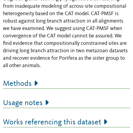
from inadequate modeling of across-site compositional
heterogeneity based on the CAT model. CAT-PMSF is
robust against long branch attraction in all alignments
we have examined. We suggest using CAT-PMSF when
convergence of the CAT model cannot be assured. We
find evidence that compositionally constrained sites are
driving long branch attraction in two metazoan datasets
and recover evidence for Porifera as the sister group to
all other animals.
Methods
Usage notes
Works referencing this dataset