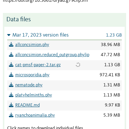
https://doi.org/10.5061/dryad.g79cnp5rh
Data files
Mar 17, 2023 version files
1.23 GB
allconcsimion.phy
38.96 MB
allconcsimion.reduced_outgroup.phylip
47.72 MB
cat-pmsf-paper-2.tar.gz
1.13 GB
microsporidia.phy
972.41 KB
nematode.phy
1.31 MB
platyhelminths.phy
1.13 MB
README.md
9.97 KB
ryanchoanimalia.phy
5.39 MB
Click names to download individual files