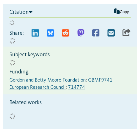
Citation
Copy
Share:
Subject keywords
Funding
Gordon and Betty Moore Foundation
:
GBMF9741
European Research Council
:
714774
Related works