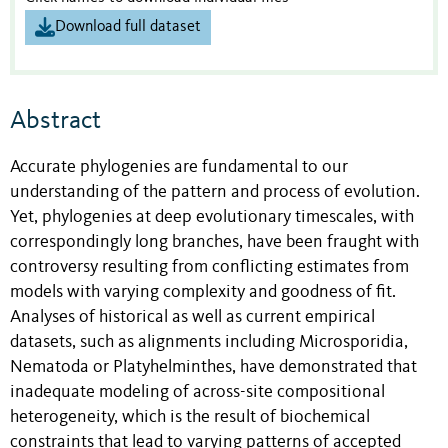
Download full dataset
Abstract
Accurate phylogenies are fundamental to our
understanding of the pattern and process of evolution.
Yet, phylogenies at deep evolutionary timescales, with
correspondingly long branches, have been fraught with
controversy resulting from conflicting estimates from
models with varying complexity and goodness of fit.
Analyses of historical as well as current empirical
datasets, such as alignments including Microsporidia,
Nematoda or Platyhelminthes, have demonstrated that
inadequate modeling of across-site compositional
heterogeneity, which is the result of biochemical
constraints that lead to varying patterns of accepted