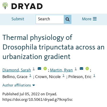
Submit
More
Thermal physiology of
Drosophila tripunctata across an
urbanization gradient
1
1
Diamond, Sarah
Martin, Ryan
;
;
1
1
1
Bellino, Grace
Crown, Nicole
Prileson, Eric
;
;
Author affiliations
Published Jul 05, 2022 on Dryad
.
https://doi.org/10.5061/dryad.g79cnp5sc