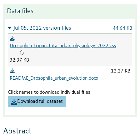
Data files
Jul 05, 2022 version files
44.64 KB
Drosophila_tripunctata_urban_physiology_2022.csv
32.37 KB
12.27 KB
README_Drosophila_urban_evolution.docx
Click names to download individual files
Download full dataset
Abstract