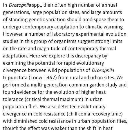
In
Drosophila
spp., their often high number of annual
generations, large population sizes, and large amounts
of standing genetic variation should predispose them to
undergo contemporary adaptation to climatic warming.
However, a number of laboratory experimental evolution
studies in this group of organisms suggest strong limits
on the rate and magnitude of contemporary thermal
adaptation. Here we explore this discrepancy by
examining the potential for rapid evolutionary
divergence between wild populations of
Drosophila
tripunctata (Loew 1962) from rural and urban sites. We
performed a multi-generation common garden study and
found evidence for the evolution of higher heat
tolerance (critical thermal maximum) in urban
population flies. We also detected evolutionary
divergence in cold resistance (chill coma recovery time)
with diminished cold resistance in urban population flies,
though the effect was weaker than the shift in heat