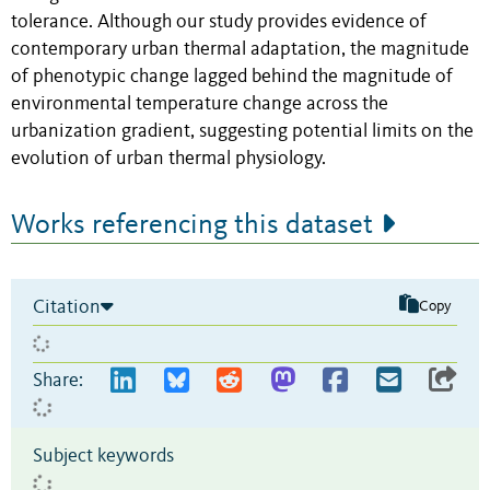
tolerance. Although our study provides evidence of
contemporary urban thermal adaptation, the magnitude
of phenotypic change lagged behind the magnitude of
environmental temperature change across the
urbanization gradient, suggesting potential limits on the
evolution of urban thermal physiology.
Works referencing this dataset
Citation
Copy
Share:
Subject keywords