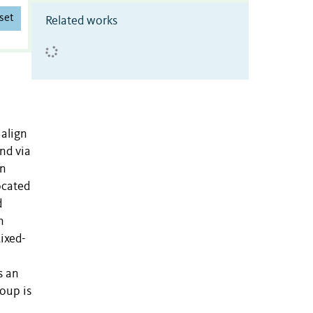
set
Related works
 align
nd via
in
ocated
d
n
Mixed-
s an
roup is