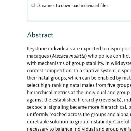
Click names to download individual files
Abstract
Keystone individuals are expected to disproporti
macaques (
Macaca mulatta
) who police conflict
with mechanisms of group stability. In wild syst
contest competition. In a captive system, disper
their natal groups, which can be enabled by mat
select high-ranking natal males from five groups
hierarchical metrics at the individual and group
against the established hierarchy (reversals), i
sex social signaling became more hierarchical, bu
uniformly reached across the groups and alpha m
unreliable solution to group instability. Caref
necessary to balance individual and group welfa