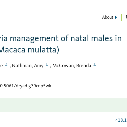
About
 via management of natal males in
Macaca mulatta)
2
1
1
ne
Nathman, Amy
McCowan, Brenda
;
;
/10.5061/dryad.g79cnp5wk
418.1