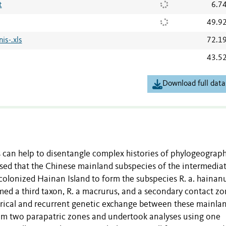
t
6.7
49.9
is-.xls
72.1
43.5
Download full data
 can help to disentangle complex histories of phylogeograp
sed that the Chinese mainland subspecies of the intermedia
colonized Hainan Island to form the subspecies R. a. hainanu
ed a third taxon, R. a macrurus, and a secondary contact z
torical and recurrent genetic exchange between these mainla
om two parapatric zones and undertook analyses using one