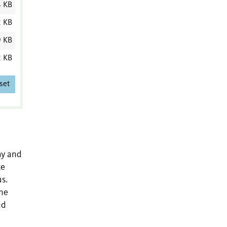
4 KB
2 KB
9 KB
2 KB
set
hy and
te
s.
one
nd