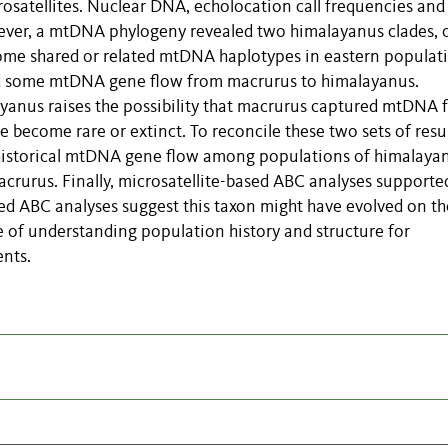
satellites. Nuclear DNA, echolocation call frequencies and
wever, a mtDNA phylogeny revealed two himalayanus clades, 
some shared or related mtDNA haplotypes in eastern populat
ed some mtDNA gene flow from macrurus to himalayanus.
yanus raises the possibility that macrurus captured mtDNA 
 become rare or extinct. To reconcile these two sets of resul
 historical mtDNA gene flow among populations of himalaya
rurus. Finally, microsatellite-based ABC analyses supporte
d ABC analyses suggest this taxon might have evolved on th
e of understanding population history and structure for
ents.