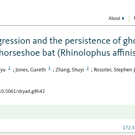
About
gression and the persistence of gh
 horseshoe bat (Rhinolophus affini
2
3
2
nyu
Jones, Gareth
Zhang, Shuyi
Rossiter, Stephen J
;
;
;
/10.5061/dryad.g8h42
172.3