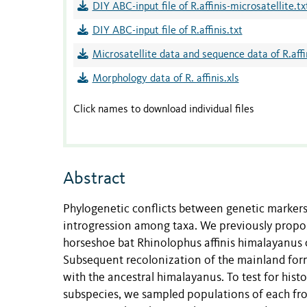
DIY ABC-input file of R.affinis-microsatellite.tx
DIY ABC-input file of R.affinis.txt
Microsatellite data and sequence data of R.affin
Morphology data of R. affinis.xls
Click names to download individual files
Abstract
Phylogenetic conflicts between genetic markers
introgression among taxa. We previously propo
horseshoe bat Rhinolophus affinis himalayanus 
Subsequent recolonization of the mainland form
with the ancestral himalayanus. To test for his
subspecies, we sampled populations of each fr