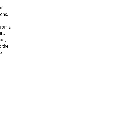
of
ions.
from a
ts,
nus,
d the
e