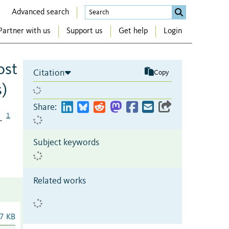
Advanced search
Partner with us
Support us
Get help
Login
ost
Citation
Copy
s)
Share:
1
.
Subject keywords
Related works
7 KB