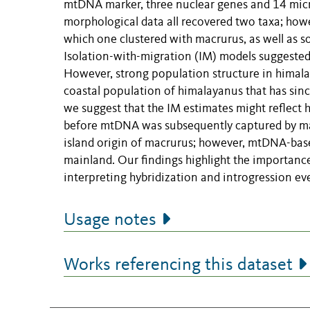
mtDNA marker, three nuclear genes and 14 micro
morphological data all recovered two taxa; ho
which one clustered with macrurus, as well as 
Isolation-with-migration (IM) models suggest
However, strong population structure in himala
coastal population of himalayanus that has since
we suggest that the IM estimates might reflect
before mtDNA was subsequently captured by mac
island origin of macrurus; however, mtDNA-base
mainland. Our findings highlight the importanc
interpreting hybridization and introgression ev
Usage notes
Works referencing this dataset