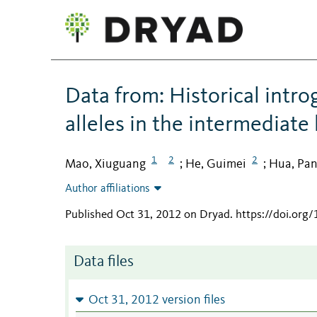
Data from: Historical intro
alleles in the intermediate
1
2
2
Mao, Xiuguang
He, Guimei
Hua, Pa
;
;
Author affiliations
Published Oct 31, 2012 on Dryad
.
https://doi.org
Data files
Oct 31, 2012 version files