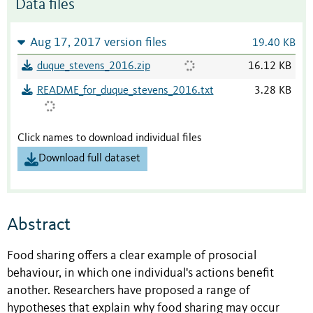
Data files
Aug 17, 2017 version files
19.40 KB
duque_stevens_2016.zip
16.12 KB
README_for_duque_stevens_2016.txt
3.28 KB
Click names to download individual files
Download full dataset
Abstract
Food sharing offers a clear example of prosocial
behaviour, in which one individual's actions benefit
another. Researchers have proposed a range of
hypotheses that explain why food sharing may occur