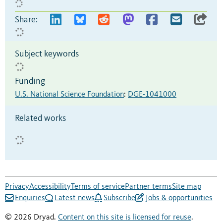
Share:
Subject keywords
Funding
U.S. National Science Foundation
:
DGE-1041000
Related works
Privacy
Accessibility
Terms of service
Partner terms
Site map
Enquiries
Latest news
Subscribe
Jobs & opportunities
© 2026 Dryad.
Content on this site is licensed for reuse
.