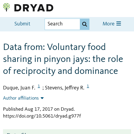
Submit
More
Data from: Voluntary food
sharing in pinyon jays: the role
of reciprocity and dominance
1
1
Duque, Juan F.
Stevens, Jeffrey R.
;
Author affiliations
Published Aug 17, 2017 on Dryad
.
https://doi.org/10.5061/dryad.g977f