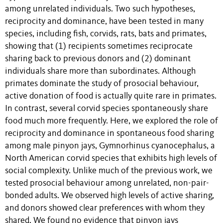
among unrelated individuals. Two such hypotheses,
reciprocity and dominance, have been tested in many
species, including fish, corvids, rats, bats and primates,
showing that (1) recipients sometimes reciprocate
sharing back to previous donors and (2) dominant
individuals share more than subordinates. Although
primates dominate the study of prosocial behaviour,
active donation of food is actually quite rare in primates.
In contrast, several corvid species spontaneously share
food much more frequently. Here, we explored the role of
reciprocity and dominance in spontaneous food sharing
among male pinyon jays, Gymnorhinus cyanocephalus, a
North American corvid species that exhibits high levels of
social complexity. Unlike much of the previous work, we
tested prosocial behaviour among unrelated, non-pair-
bonded adults. We observed high levels of active sharing,
and donors showed clear preferences with whom they
shared. We found no evidence that pinyon jays