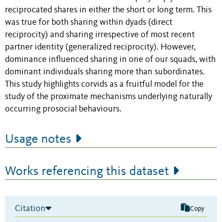
reciprocated shares in either the short or long term. This
was true for both sharing within dyads (direct
reciprocity) and sharing irrespective of most recent
partner identity (generalized reciprocity). However,
dominance influenced sharing in one of our squads, with
dominant individuals sharing more than subordinates.
This study highlights corvids as a fruitful model for the
study of the proximate mechanisms underlying naturally
occurring prosocial behaviours.
Usage notes
Works referencing this dataset
Citation
Copy