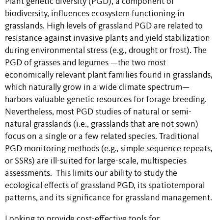
Plant genetic diversity (PGD), a component of
biodiversity, influences ecosystem functioning in
grasslands. High levels of grassland PGD are related to
resistance against invasive plants and yield stabilization
during environmental stress (e.g., drought or frost). The
PGD of grasses and legumes —the two most
economically relevant plant families found in grasslands,
which naturally grow in a wide climate spectrum—
harbors valuable genetic resources for forage breeding.
Nevertheless, most PGD studies of natural or semi-
natural grasslands (i.e., grasslands that are not sown)
focus on a single or a few related species. Traditional
PGD monitoring methods (e.g., simple sequence repeats,
or SSRs) are ill-suited for large-scale, multispecies
assessments. This limits our ability to study the
ecological effects of grassland PGD, its spatiotemporal
patterns, and its significance for grassland management.
Looking to provide cost-effective tools for