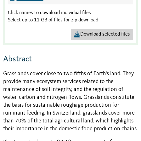
Click names to download individual files
Select up to 11 GB of files for zip download
Download selected files
Abstract
Grasslands cover close to two fifths of Earth's land. They
provide many ecosystem services related to the
maintenance of soil integrity, and the regulation of
water, carbon and nitrogen flows. Grasslands constitute
the basis for sustainable roughage production for
ruminant feeding. In Switzerland, grasslands cover more
than 70% of the total agricultural land, which highlights
their importance in the domestic food production chains.