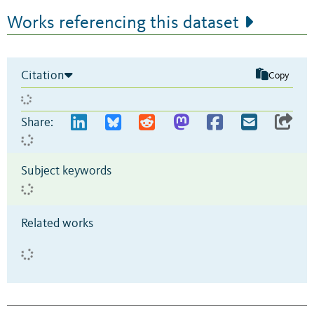
Works referencing this dataset
Citation
Copy
Share:
Subject keywords
Related works