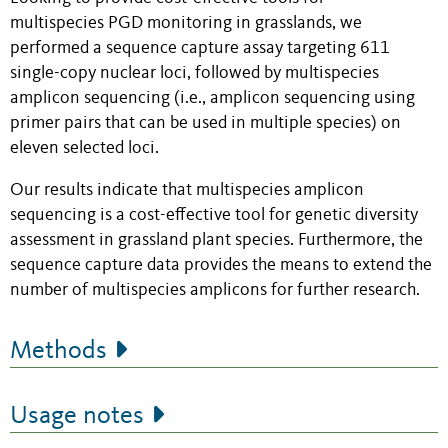
multispecies PGD monitoring in grasslands, we
performed a sequence capture assay targeting 611
single-copy nuclear loci, followed by multispecies
amplicon sequencing (i.e., amplicon sequencing using
primer pairs that can be used in multiple species) on
eleven selected loci.
Our results indicate that multispecies amplicon
sequencing is a cost-effective tool for genetic diversity
assessment in grassland plant species. Furthermore, the
sequence capture data provides the means to extend the
number of multispecies amplicons for further research.
Methods
Usage notes