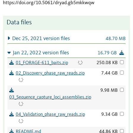
https://doi.org/10.5061/dryad.gb5mkkwqw
Data files
Dec 25, 2021 version files
48.70 MB
Jan 22, 2022 version files
16.79 GB
01_FORAGE-611_baits.zip
250.08 KB
02_Discovery_phase_raw_reads.zip
7.44 GB
9.98 MB
03_Sequence_capture_loci_assemblies.zip
04_Validation_phase_raw_reads.zip
9.34 GB
README.md
44.86 KB