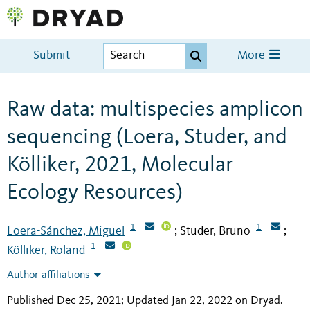
Submit
More
Raw data: multispecies amplicon
sequencing (Loera, Studer, and
Kölliker, 2021, Molecular
Ecology Resources)
1
1
Loera-Sánchez, Miguel
Studer, Bruno
;
;
1
Kölliker, Roland
Author affiliations
Published Dec 25, 2021; Updated Jan 22, 2022 on Dryad
.