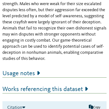
strength. Males who were weak for their size escalated
disputes less often, but their aggression far exceeded the
level predicted by a model of self-awareness, suggesting
these crayfish were largely ignorant of their deception.
Animals that fail to recognize their own dishonest signals
may win disputes with stronger opponents without
engaging in costly combat. Our game-theoretical
approach can be used to identify potential cases of self-
deception in nonhuman animals, enabling comparative
studies of this behavior.
Usage notes
Works referencing this dataset
Citation
Copy