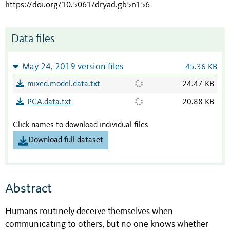
https://doi.org/10.5061/dryad.gb5n156
Data files
May 24, 2019 version files
45.36 KB
mixed.model.data.txt
24.47 KB
PCA.data.txt
20.88 KB
Click names to download individual files
Download full dataset
Abstract
Humans routinely deceive themselves when
communicating to others, but no one knows whether