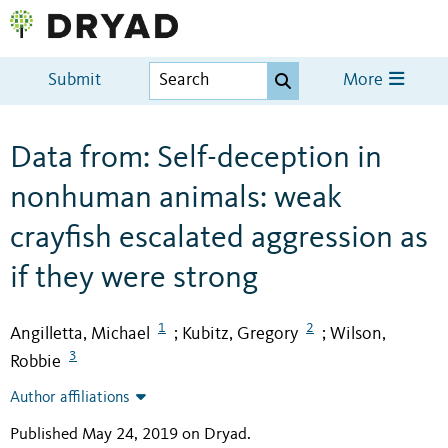
Submit
More
Data from: Self-deception in
nonhuman animals: weak
crayfish escalated aggression as
if they were strong
1
2
Angilletta, Michael
Kubitz, Gregory
Wilson,
;
;
3
Robbie
Author affiliations
Published May 24, 2019 on Dryad
.