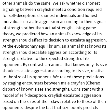
other animals do the same. We ask whether dishonest
signaling between crayfish meets a condition required
for self-deception: dishonest individuals and honest
individuals escalate aggression according to their signals
of strength rather than actual strength. Using game
theory, we predicted how an animal’s knowledge of its
strength should affect its decision to escalate aggression.
At the evolutionary equilibrium, an animal that knows its
strength should escalate aggression according to its
strength, relative to the expected strength of its
opponent. By contrast, an animal that knows only its size
should escalate aggression according to its size, relative
to the size of its opponent. We tested these predictions
by staging encounters between male crayfish (Cherax
dispar) of known sizes and strengths. Consistent with a
model of self-deception, crayfish escalated aggression
based on the sizes of their claws relative to those of their
opponents, despite the fact that size poorly predicts