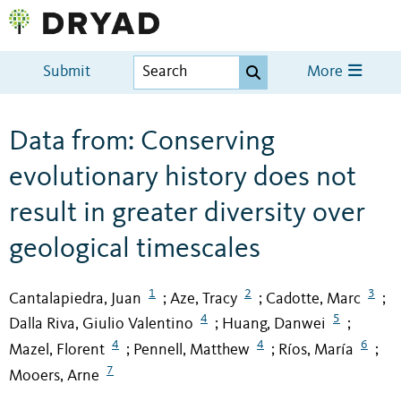
Submit
More
Data from: Conserving
evolutionary history does not
result in greater diversity over
geological timescales
1
2
3
Cantalapiedra, Juan
Aze, Tracy
Cadotte, Marc
;
;
;
4
5
Dalla Riva, Giulio Valentino
Huang, Danwei
;
;
4
4
6
Mazel, Florent
Pennell, Matthew
Ríos, María
;
;
;
7
Mooers, Arne