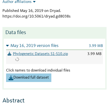
Author affiliations
Published May 16, 2019 on Dryad
.
https://doi.org/10.5061/dryad.gd8038s
Data files
May 16, 2019 version files
3.99 MB
Phylogenetic Datasets S1-S10.zip
3.99 MB
Click names to download individual files
Download full dataset
Abstract