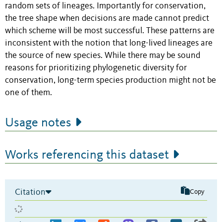
random sets of lineages. Importantly for conservation,
the tree shape when decisions are made cannot predict
which scheme will be most successful. These patterns are
inconsistent with the notion that long-lived lineages are
the source of new species. While there may be sound
reasons for prioritizing phylogenetic diversity for
conservation, long-term species production might not be
one of them.
Usage notes
Works referencing this dataset
Citation
Copy