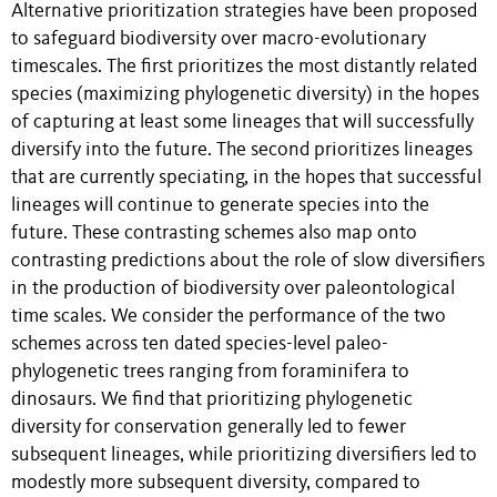
Alternative prioritization strategies have been proposed
to safeguard biodiversity over macro-evolutionary
timescales. The first prioritizes the most distantly related
species (maximizing phylogenetic diversity) in the hopes
of capturing at least some lineages that will successfully
diversify into the future. The second prioritizes lineages
that are currently speciating, in the hopes that successful
lineages will continue to generate species into the
future. These contrasting schemes also map onto
contrasting predictions about the role of slow diversifiers
in the production of biodiversity over paleontological
time scales. We consider the performance of the two
schemes across ten dated species-level paleo-
phylogenetic trees ranging from foraminifera to
dinosaurs. We find that prioritizing phylogenetic
diversity for conservation generally led to fewer
subsequent lineages, while prioritizing diversifiers led to
modestly more subsequent diversity, compared to