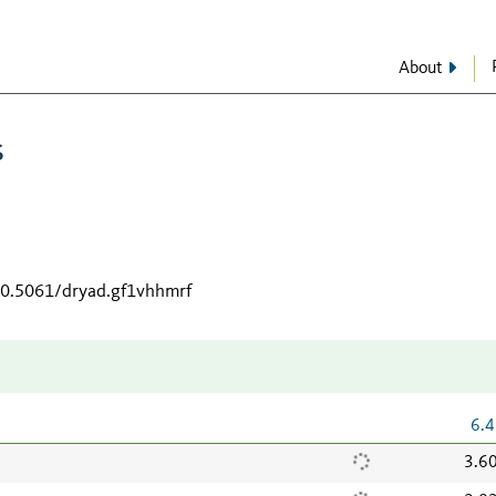
About
s
/10.5061/dryad.gf1vhhmrf
6.4
3.6