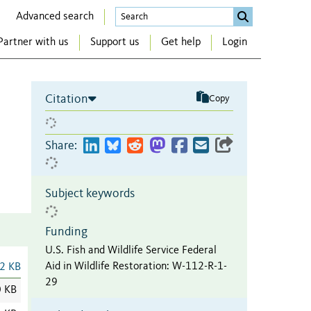
Advanced search
Partner with us
Support us
Get help
Login
Citation
Copy
Share:
Subject keywords
Funding
U.S. Fish and Wildlife Service Federal
Aid in Wildlife Restoration
:
W-112-R-1-
2 KB
29
0 KB