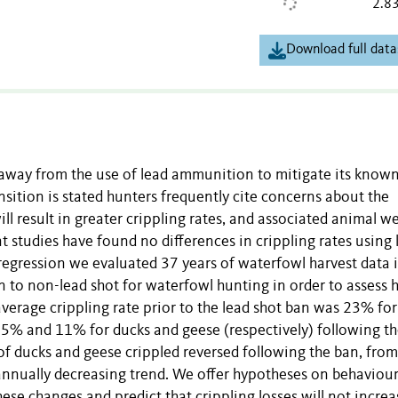
2.8
Download full data
on away from the use of lead ammunition to mitigate its known
nsition is stated hunters frequently cite concerns about the
l result in greater crippling rates, and associated animal we
ent studies have found no differences in crippling rates using 
egression we evaluated 37 years of waterfowl harvest data 
ion to non-lead shot for waterfowl hunting in order to assess
average crippling rate prior to the lead shot ban was 23% for
5% and 11% for ducks and geese (respectively) following th
 of ducks and geese crippled reversed following the ban, from
t annually decreasing trend. We offer hypotheses on behaviour
se changes and predict that crippling losses will not increa