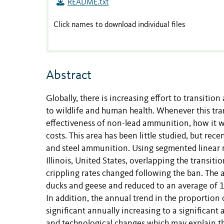
README.txt
Click names to download individual files
Abstract
Globally, there is increasing effort to transiti
to wildlife and human health. Whenever this tra
effectiveness of non-lead ammunition, how it wil
costs. This area has been little studied, but rec
and steel ammunition. Using segmented linear r
Illinois, United States, overlapping the transit
crippling rates changed following the ban. The 
ducks and geese and reduced to an average of 1
In addition, the annual trend in the proportion
significant annually increasing to a significan
and technological changes which may explain the