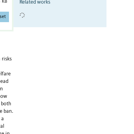
3 KB
Related works
set
 risks
lfare
lead
in
 how
 both
e ban.
 a
al
se in