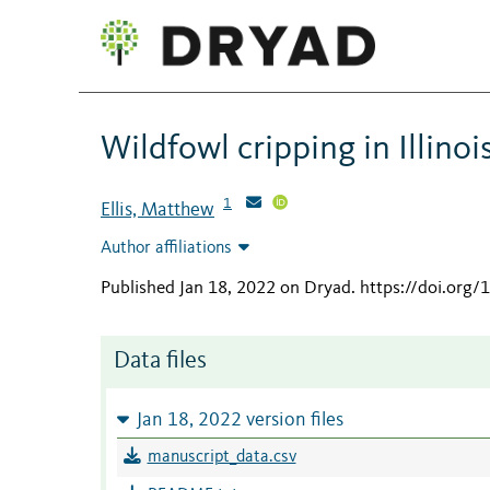
Wildfowl cripping in Illinoi
1
Ellis, Matthew
Author affiliations
Published Jan 18, 2022 on Dryad
.
https://doi.org
Data files
Jan 18, 2022 version files
manuscript_data.csv