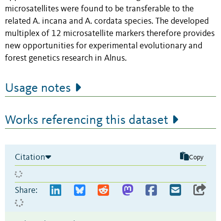
microsatellites were found to be transferable to the
related A. incana and A. cordata species. The developed
multiplex of 12 microsatellite markers therefore provides
new opportunities for experimental evolutionary and
forest genetics research in Alnus.
Usage notes
Works referencing this dataset
Citation
Copy
Share: