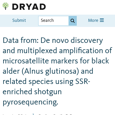
Submit
More
Data from: De novo discovery
and multiplexed amplification of
microsatellite markers for black
alder (Alnus glutinosa) and
related species using SSR-
enriched shotgun
pyrosequencing.
1