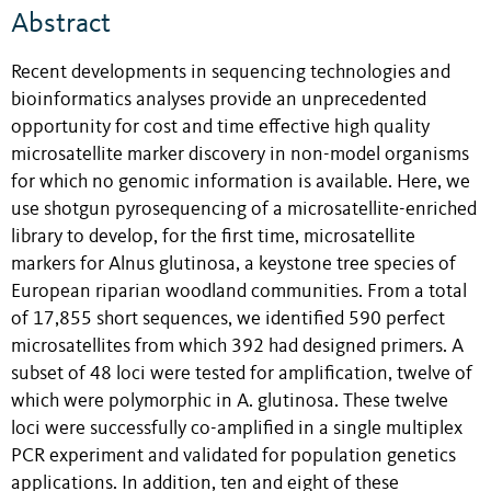
Abstract
Recent developments in sequencing technologies and
bioinformatics analyses provide an unprecedented
opportunity for cost and time effective high quality
microsatellite marker discovery in non-model organisms
for which no genomic information is available. Here, we
use shotgun pyrosequencing of a microsatellite-enriched
library to develop, for the first time, microsatellite
markers for Alnus glutinosa, a keystone tree species of
European riparian woodland communities. From a total
of 17,855 short sequences, we identified 590 perfect
microsatellites from which 392 had designed primers. A
subset of 48 loci were tested for amplification, twelve of
which were polymorphic in A. glutinosa. These twelve
loci were successfully co-amplified in a single multiplex
PCR experiment and validated for population genetics
applications. In addition, ten and eight of these