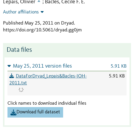
Lepais, Olivier
Bacles, Cecile F. E.
;
Author affiliations
Published May 25, 2011 on Dryad
.
https://doi.org/10.5061/dryad.gg0jm
Data files
May 25, 2011 version files
5.91 KB
DataForDryad_Lepais&Bacles-JOH-
5.91 KB
2011.txt
Click names to download individual files
Download full dataset