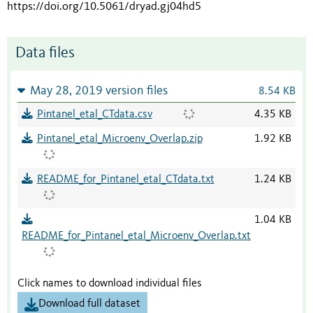
https://doi.org/10.5061/dryad.gj04hd5
Data files
May 28, 2019 version files
8.54 KB
Pintanel_etal_CTdata.csv
4.35 KB
Pintanel_etal_Microenv_Overlap.zip
1.92 KB
README_for_Pintanel_etal_CTdata.txt
1.24 KB
1.04 KB
README_for_Pintanel_etal_Microenv_Overlap.txt
Click names to download individual files
Download full dataset