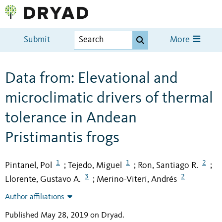
Submit
More
Data from: Elevational and
microclimatic drivers of thermal
tolerance in Andean
Pristimantis frogs
1
1
2
Pintanel, Pol
Tejedo, Miguel
Ron, Santiago R.
;
;
;
3
2
Llorente, Gustavo A.
Merino-Viteri, Andrés
;
Author affiliations
Published May 28, 2019 on Dryad
.