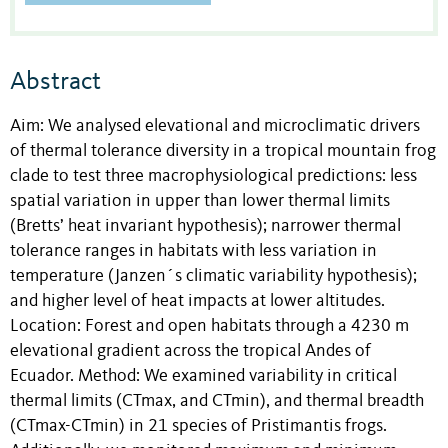
Abstract
Aim: We analysed elevational and microclimatic drivers
of thermal tolerance diversity in a tropical mountain frog
clade to test three macrophysiological predictions: less
spatial variation in upper than lower thermal limits
(Bretts’ heat invariant hypothesis); narrower thermal
tolerance ranges in habitats with less variation in
temperature (Janzen´s climatic variability hypothesis);
and higher level of heat impacts at lower altitudes.
Location: Forest and open habitats through a 4230 m
elevational gradient across the tropical Andes of
Ecuador. Method: We examined variability in critical
thermal limits (CTmax, and CTmin), and thermal breadth
(CTmax-CTmin) in 21 species of Pristimantis frogs.