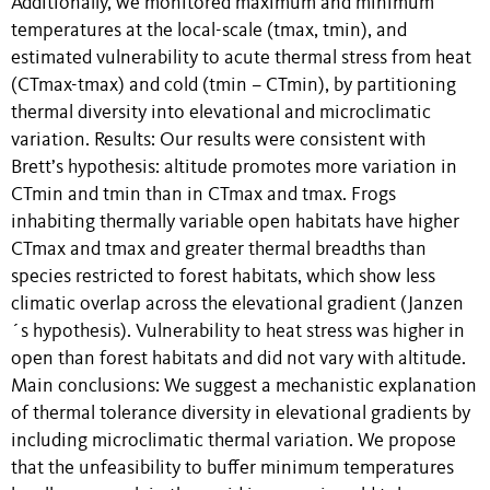
Additionally, we monitored maximum and minimum
temperatures at the local-scale (tmax, tmin), and
estimated vulnerability to acute thermal stress from heat
(CTmax-tmax) and cold (tmin – CTmin), by partitioning
thermal diversity into elevational and microclimatic
variation. Results: Our results were consistent with
Brett’s hypothesis: altitude promotes more variation in
CTmin and tmin than in CTmax and tmax. Frogs
inhabiting thermally variable open habitats have higher
CTmax and tmax and greater thermal breadths than
species restricted to forest habitats, which show less
climatic overlap across the elevational gradient (Janzen
´s hypothesis). Vulnerability to heat stress was higher in
open than forest habitats and did not vary with altitude.
Main conclusions: We suggest a mechanistic explanation
of thermal tolerance diversity in elevational gradients by
including microclimatic thermal variation. We propose
that the unfeasibility to buffer minimum temperatures