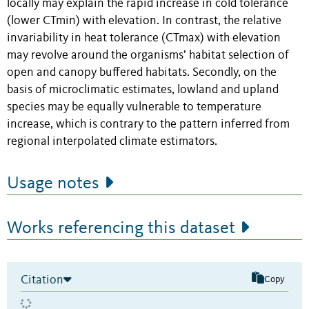
locally may explain the rapid increase in cold tolerance
(lower CTmin) with elevation. In contrast, the relative
invariability in heat tolerance (CTmax) with elevation
may revolve around the organisms’ habitat selection of
open and canopy buffered habitats. Secondly, on the
basis of microclimatic estimates, lowland and upland
species may be equally vulnerable to temperature
increase, which is contrary to the pattern inferred from
regional interpolated climate estimators.
Usage notes
Works referencing this dataset
Citation
Copy