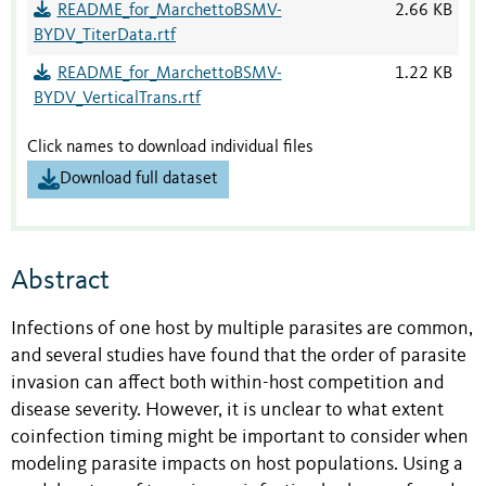
README_for_MarchettoBSMV-
2.66 KB
BYDV_TiterData.rtf
README_for_MarchettoBSMV-
1.22 KB
BYDV_VerticalTrans.rtf
Click names to download individual files
Download full dataset
Abstract
Infections of one host by multiple parasites are common,
and several studies have found that the order of parasite
invasion can affect both within-host competition and
disease severity. However, it is unclear to what extent
coinfection timing might be important to consider when
modeling parasite impacts on host populations. Using a