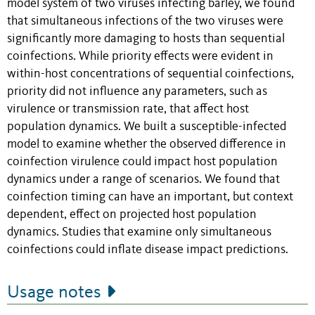
model system of two viruses infecting barley, we found
that simultaneous infections of the two viruses were
significantly more damaging to hosts than sequential
coinfections. While priority effects were evident in
within-host concentrations of sequential coinfections,
priority did not influence any parameters, such as
virulence or transmission rate, that affect host
population dynamics. We built a susceptible-infected
model to examine whether the observed difference in
coinfection virulence could impact host population
dynamics under a range of scenarios. We found that
coinfection timing can have an important, but context
dependent, effect on projected host population
dynamics. Studies that examine only simultaneous
coinfections could inflate disease impact predictions.
Usage notes