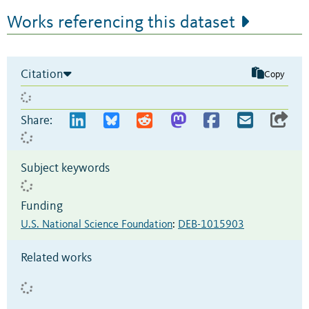
Works referencing this dataset
Citation
Copy
Share:
Subject keywords
Funding
U.S. National Science Foundation
:
DEB-1015903
Related works