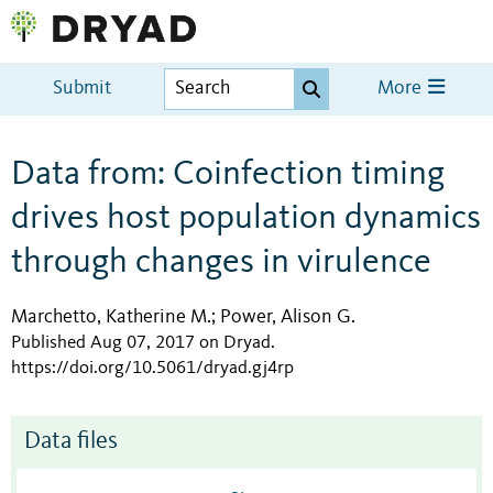
Submit
More
Data from: Coinfection timing
drives host population dynamics
through changes in virulence
Marchetto, Katherine M.
Power, Alison G.
;
Published Aug 07, 2017 on Dryad
.
https://doi.org/10.5061/dryad.gj4rp
Data files