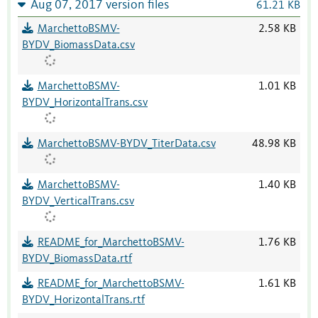
Aug 07, 2017 version files
61.21 KB
MarchettoBSMV-
2.58 KB
BYDV_BiomassData.csv
MarchettoBSMV-
1.01 KB
BYDV_HorizontalTrans.csv
MarchettoBSMV-BYDV_TiterData.csv
48.98 KB
MarchettoBSMV-
1.40 KB
BYDV_VerticalTrans.csv
README_for_MarchettoBSMV-
1.76 KB
BYDV_BiomassData.rtf
README_for_MarchettoBSMV-
1.61 KB
BYDV_HorizontalTrans.rtf