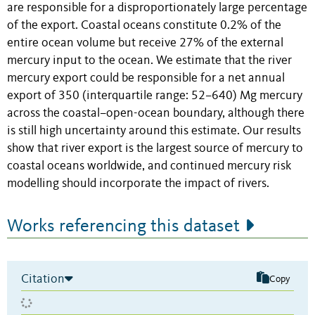
are responsible for a disproportionately large percentage
of the export. Coastal oceans constitute 0.2% of the
entire ocean volume but receive 27% of the external
mercury input to the ocean. We estimate that the river
mercury export could be responsible for a net annual
export of 350 (interquartile range: 52–640) Mg mercury
across the coastal–open-ocean boundary, although there
is still high uncertainty around this estimate. Our results
show that river export is the largest source of mercury to
coastal oceans worldwide, and continued mercury risk
modelling should incorporate the impact of rivers.
Works referencing this dataset
Citation
Copy