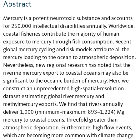
Abstract
Mercury is a potent neurotoxic substance and accounts
for 250,000 intellectual disabilities annually. Worldwide,
coastal fisheries contribute the majority of human
exposure to mercury through fish consumption. Recent
global mercury cycling and risk models attribute all the
mercury loading to the ocean to atmospheric deposition.
Nevertheless, new regional research has noted that the
riverine mercury export to coastal oceans may also be
significant to the oceanic burden of mercury. Here we
construct an unprecedented high-spatial-resolution
dataset estimating global river mercury and
methylmercury exports. We find that rivers annually
deliver 1,000 (minimum–maximum: 893–1,224) Mg
mercury to coastal oceans, threefold greater than
atmospheric deposition. Furthermore, high flow events,
which are becoming more common with climate change,