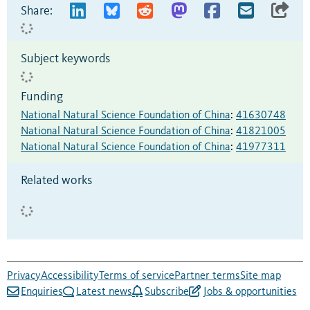
Share:
Subject keywords
Funding
National Natural Science Foundation of China
:
41630748
National Natural Science Foundation of China
:
41821005
National Natural Science Foundation of China
:
41977311
Related works
Privacy
Accessibility
Terms of service
Partner terms
Site map
Enquiries
Latest news
Subscribe
Jobs & opportunities