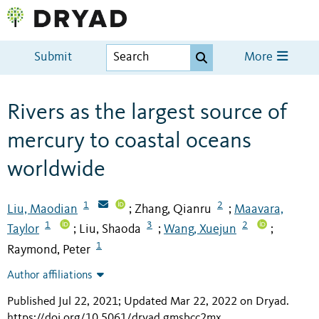
Submit
More
Rivers as the largest source of
mercury to coastal oceans
worldwide
1
2
Liu, Maodian
Zhang, Qianru
Maavara,
;
;
1
3
2
Taylor
Liu, Shaoda
Wang, Xuejun
;
;
;
1
Raymond, Peter
Author affiliations
Published Jul 22, 2021; Updated Mar 22, 2022 on Dryad
.
https://doi.org/10.5061/dryad.gmsbcc2mx