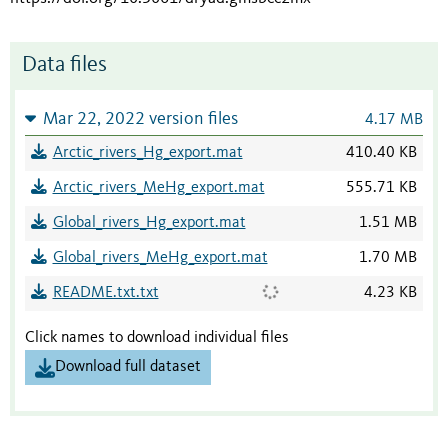
Data files
Mar 22, 2022 version files
4.17 MB
Arctic_rivers_Hg_export.mat
410.40 KB
Arctic_rivers_MeHg_export.mat
555.71 KB
Global_rivers_Hg_export.mat
1.51 MB
Global_rivers_MeHg_export.mat
1.70 MB
README.txt.txt
4.23 KB
Click names to download individual files
Download full dataset