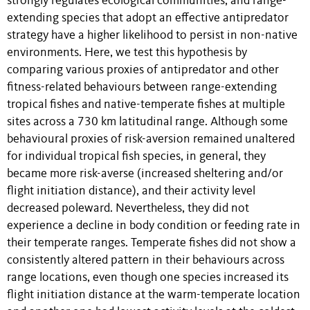
strongly regulates ecological communities, and range-
extending species that adopt an effective antipredator
strategy have a higher likelihood to persist in non-native
environments. Here, we test this hypothesis by
comparing various proxies of antipredator and other
fitness-related behaviours between range-extending
tropical fishes and native-temperate fishes at multiple
sites across a 730 km latitudinal range. Although some
behavioural proxies of risk-aversion remained unaltered
for individual tropical fish species, in general, they
became more risk-averse (increased sheltering and/or
flight initiation distance), and their activity level
decreased poleward. Nevertheless, they did not
experience a decline in body condition or feeding rate in
their temperate ranges. Temperate fishes did not show a
consistently altered pattern in their behaviours across
range locations, even though one species increased its
flight initiation distance at the warm-temperate location