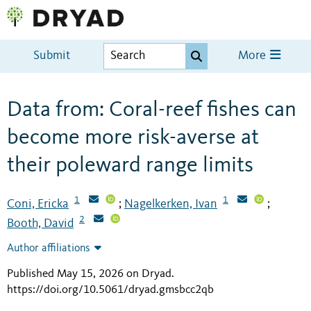
Submit
More
Data from: Coral-reef fishes can
become more risk-averse at
their poleward range limits
1
1
Coni, Ericka
Nagelkerken, Ivan
;
;
2
Booth, David
Author affiliations
Published May 15, 2026 on Dryad
.
https://doi.org/10.5061/dryad.gmsbcc2qb