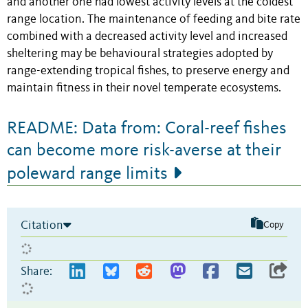
and another one had lowest activity levels at the coldest
range location. The maintenance of feeding and bite rate
combined with a decreased activity level and increased
sheltering may be behavioural strategies adopted by
range-extending tropical fishes, to preserve energy and
maintain fitness in their novel temperate ecosystems.
README: Data from: Coral-reef fishes
can become more risk-averse at their
poleward range limits
Citation
Copy
Share: