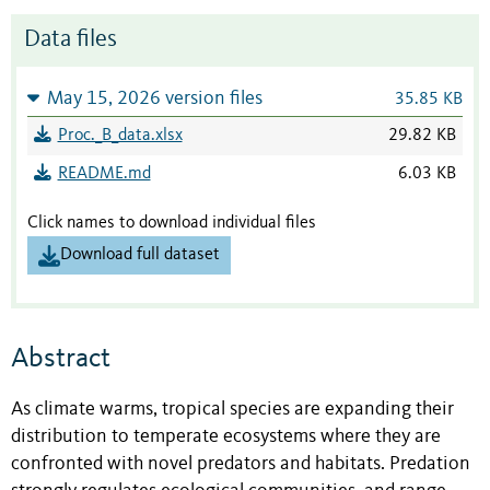
Data files
May 15, 2026 version files
35.85 KB
Proc._B_data.xlsx
29.82 KB
README.md
6.03 KB
Click names to download individual files
Download full dataset
Abstract
As climate warms, tropical species are expanding their
distribution to temperate ecosystems where they are
confronted with novel predators and habitats. Predation