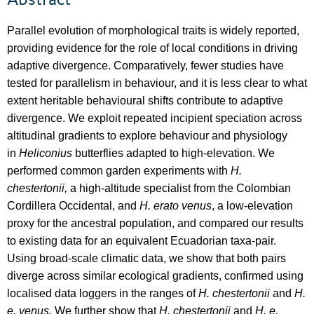
Abstract
Parallel evolution of morphological traits is widely reported,
providing evidence for the role of local conditions in driving
adaptive divergence. Comparatively, fewer studies have
tested for parallelism in behaviour, and it is less clear to what
extent heritable behavioural shifts contribute to adaptive
divergence. We exploit repeated incipient speciation across
altitudinal gradients to explore behaviour and physiology
in
Heliconius
butterflies adapted to high-elevation. We
performed common garden experiments with
H.
chestertonii,
a high-altitude specialist from the Colombian
Cordillera Occidental, and
H. erato venus
, a low-elevation
proxy for the ancestral population, and compared our results
to existing data for an equivalent Ecuadorian taxa-pair.
Using broad-scale climatic data, we show that both pairs
diverge across similar ecological gradients, confirmed using
localised data loggers in the ranges of
H. chestertonii
and
H.
e. venus
. We further show that
H. chestertonii
and
H. e.