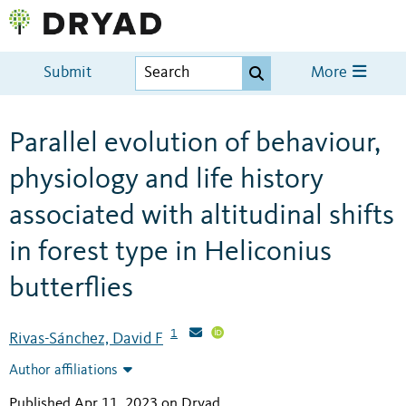
Submit
More
Parallel evolution of behaviour,
physiology and life history
associated with altitudinal shifts
in forest type in Heliconius
butterflies
1
Rivas-Sánchez, David F
Author affiliations
Published Apr 11, 2023 on Dryad
.