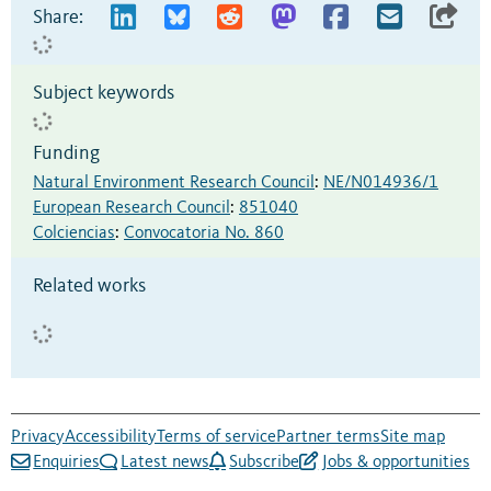
Share:
Subject keywords
Funding
Natural Environment Research Council
:
NE/N014936/1
European Research Council
:
851040
Colciencias
:
Convocatoria No. 860
Related works
Privacy
Accessibility
Terms of service
Partner terms
Site map
Enquiries
Latest news
Subscribe
Jobs & opportunities