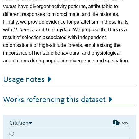
venus
have divergent activity patterns, attributable to
different responses to microclimate, and life histories.
Finally, we provide evidence for parallelism in these traits
with
H. himera
and
H. e. cyrbia
. We propose that this is a
result of selection associated with independent
colonisations of high-altitude forests, emphasising the
importance of heritable behavioural and physiological
adaptations during population divergence and speciation.
Usage notes
Works referencing this dataset
Citation
Copy