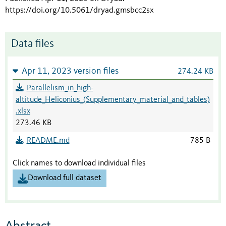
https://doi.org/10.5061/dryad.gmsbcc2sx
Data files
Apr 11, 2023 version files
274.24 KB
Parallelism_in_high-
altitude_Heliconius_(Supplementary_material_and_tables)
.xlsx
273.46 KB
README.md
785 B
Click names to download individual files
Download full dataset