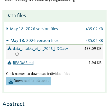
Data files
May 18, 2026 version files
435.02 KB
May 18, 2026 version files
435.02 KB
data_aitakka_et_al_2026_JIDC.csv
433.09 KB
README.md
1.94 KB
Click names to download individual files
Download full dataset
Abstract