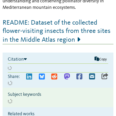
understanding and conserving pollinator diversity in
Mediterranean mountain ecosystems.
README: Dataset of the collected
flower-visiting insects from three sites
in the Middle Atlas region
Citation
Copy
Share:
Subject keywords
Related works