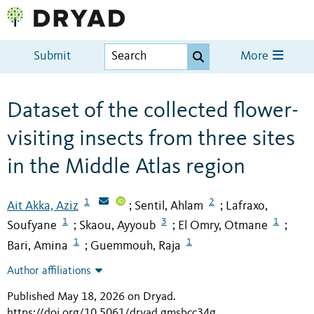
Submit
More
Dataset of the collected flower-
visiting insects from three sites
in the Middle Atlas region
1
2
Ait Akka, Aziz
Sentil, Ahlam
Lafraxo,
;
;
1
3
1
Soufyane
Skaou, Ayyoub
El Omry, Otmane
;
;
;
1
1
Bari, Amina
Guemmouh, Raja
;
Author affiliations
Published May 18, 2026 on Dryad
.
https://doi.org/10.5061/dryad.gmsbcc34g