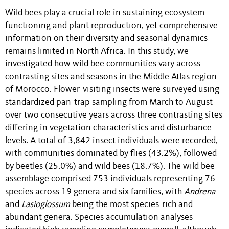
Wild bees play a crucial role in sustaining ecosystem
functioning and plant reproduction, yet comprehensive
information on their diversity and seasonal dynamics
remains limited in North Africa. In this study, we
investigated how wild bee communities vary across
contrasting sites and seasons in the Middle Atlas region
of Morocco. Flower-visiting insects were surveyed using
standardized pan-trap sampling from March to August
over two consecutive years across three contrasting sites
differing in vegetation characteristics and disturbance
levels. A total of 3,842 insect individuals were recorded,
with communities dominated by flies (43.2%), followed
by beetles (25.0%) and wild bees (18.7%). The wild bee
assemblage comprised 753 individuals representing 76
species across 19 genera and six families, with
Andrena
and
Lasioglossum
being the most species-rich and
abundant genera. Species accumulation analyses