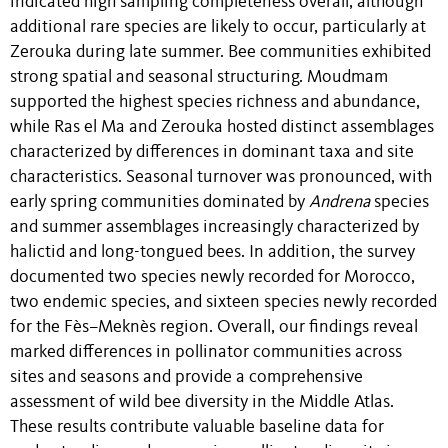
indicated high sampling completeness overall, although
additional rare species are likely to occur, particularly at
Zerouka during late summer. Bee communities exhibited
strong spatial and seasonal structuring. Moudmam
supported the highest species richness and abundance,
while Ras el Ma and Zerouka hosted distinct assemblages
characterized by differences in dominant taxa and site
characteristics. Seasonal turnover was pronounced, with
early spring communities dominated by
Andrena
species
and summer assemblages increasingly characterized by
halictid and long-tongued bees. In addition, the survey
documented two species newly recorded for Morocco,
two endemic species, and sixteen species newly recorded
for the Fès–Meknès region. Overall, our findings reveal
marked differences in pollinator communities across
sites and seasons and provide a comprehensive
assessment of wild bee diversity in the Middle Atlas.
These results contribute valuable baseline data for