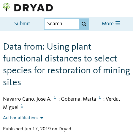
Submit
More
Data from: Using plant
functional distances to select
species for restoration of mining
sites
1
1
Navarro Cano, Jose A.
Goberna, Marta
Verdu,
;
;
1
Miguel
Author affiliations
Published Jun 17, 2019 on Dryad
.