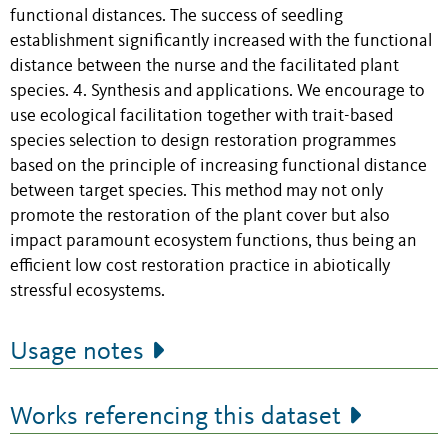
functional distances. The success of seedling
establishment significantly increased with the functional
distance between the nurse and the facilitated plant
species. 4. Synthesis and applications. We encourage to
use ecological facilitation together with trait-based
species selection to design restoration programmes
based on the principle of increasing functional distance
between target species. This method may not only
promote the restoration of the plant cover but also
impact paramount ecosystem functions, thus being an
efficient low cost restoration practice in abiotically
stressful ecosystems.
Usage notes
Works referencing this dataset