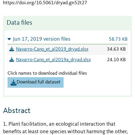
https://doi.org/10.5061/dryad.gn52t27
Data files
Jun 17, 2019 version files
58.73 KB
Navarro-Cano_et_al2019_dryad.xlsx
34.63 KB
Navarro-Cano_et_al2019a_dryad.xlsx
24.10 KB
Click names to download individual files
Download full dataset
Abstract
1. Plant facilitation, an ecological interaction that
benefits at least one species without harming the other,