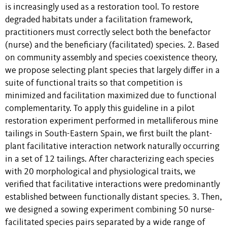
is increasingly used as a restoration tool. To restore
degraded habitats under a facilitation framework,
practitioners must correctly select both the benefactor
(nurse) and the beneficiary (facilitated) species. 2. Based
on community assembly and species coexistence theory,
we propose selecting plant species that largely differ in a
suite of functional traits so that competition is
minimized and facilitation maximized due to functional
complementarity. To apply this guideline in a pilot
restoration experiment performed in metalliferous mine
tailings in South-Eastern Spain, we first built the plant-
plant facilitative interaction network naturally occurring
in a set of 12 tailings. After characterizing each species
with 20 morphological and physiological traits, we
verified that facilitative interactions were predominantly
established between functionally distant species. 3. Then,
we designed a sowing experiment combining 50 nurse-
facilitated species pairs separated by a wide range of