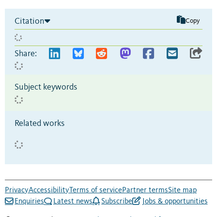
Citation
Copy
Share:
Subject keywords
Related works
Privacy
Accessibility
Terms of service
Partner terms
Site map
Enquiries
Latest news
Subscribe
Jobs & opportunities